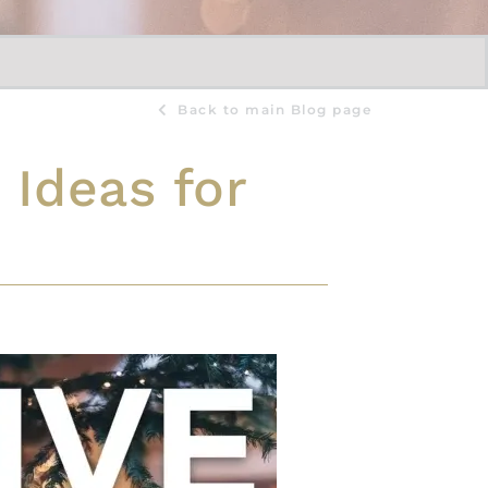
Back to main Blog page
 Ideas for