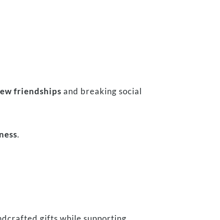
ew friendships
and breaking social
dness
.
dcrafted gifts while supporting