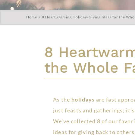
Home
8 Heartwarming Holiday-Giving Ideas for the Who
8 Heartwarmi
the Whole F
As the
holidays
are fast appro
just feasts and gatherings; it’
We’ve collected 8 of our favor
ideas for giving back to others