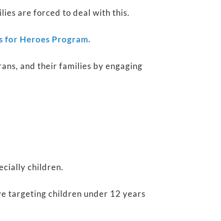
es are forced to deal with this.
s for Heroes Program.
rans, and their families by engaging
ecially children.
ve targeting children under 12 years