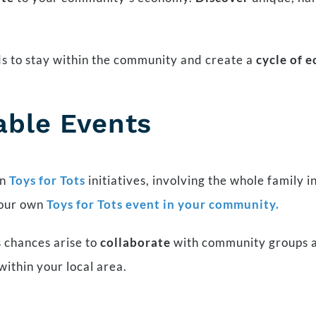
ds to stay within the community and create a
cycle of 
able Events
n
Toys for Tots
initiatives, involving the whole family i
your own
Toys for Tots event in your community.
 chances arise to
collaborate
with community groups a
within your local area.