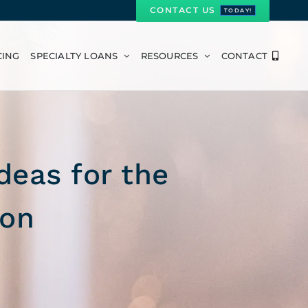
CONTACT US
TODAY!
CING
SPECIALTY LOANS
RESOURCES
CONTACT
deas for the
son