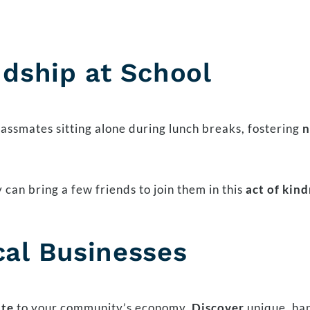
ndship at School
lassmates sitting alone during lunch breaks, fostering
n
 can bring a few friends to join them in this
act of kin
cal Businesses
ute
to your community’s economy.
Discover
unique, han