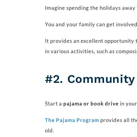
Imagine spending the holidays away 
You and your family can get involved
It provides an excellent opportunity
in various activities, such as compo
#2. Community I
Start a
pajama or book drive
in your
The Pajama Program
provides all th
old.