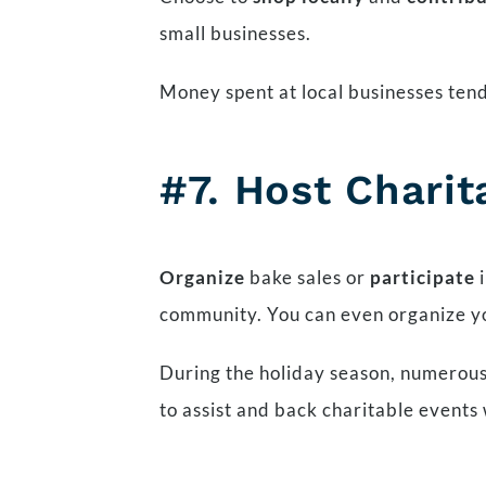
small businesses.
Money spent at local businesses ten
#7. Host Charit
Organize
bake sales or
participate
i
community. You can even organize 
During the holiday season, numerous
to assist and back charitable events 