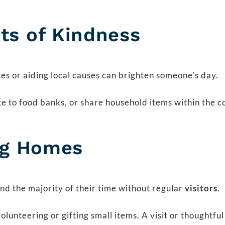
ts of Kindness
tes or aiding local causes can brighten someone’s day.
e to food banks, or share household items within the 
ing Homes
d the majority of their time without regular
visitors
.
olunteering or gifting small items. A visit or thoughtf