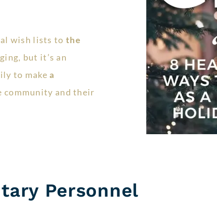
al wish lists to
the
ing, but it’s an
ily to make
a
e community and their
itary Personnel