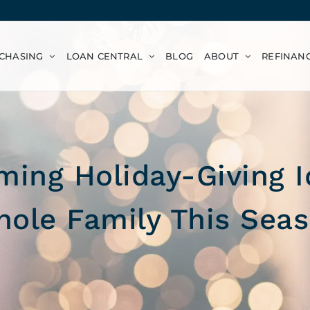
CHASING
LOAN CENTRAL
BLOG
ABOUT
REFINAN
ing Holiday-Giving I
ole Family This Sea