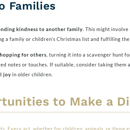
to Families
ending kindness to another family
. This might involve
 a family or children’s Christmas list and fulfilling the
shopping for others
, turning it into a scavenger hunt fo
d notes or touches. If suitable, consider taking them a
nd
joy
in older children.
tunities to Make a D
. Every act, whether for children, animals, or those e