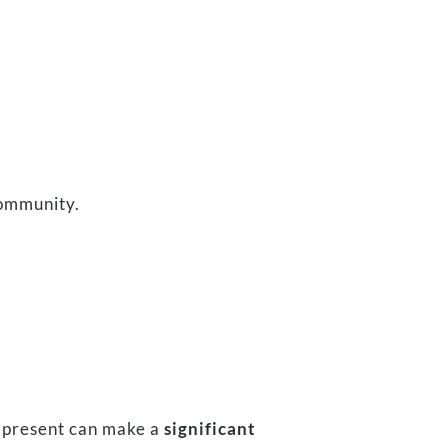
community.
ul present can make a
significant