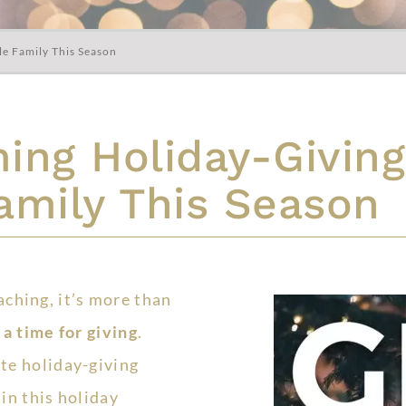
le Family This Season
ng Holiday-Giving
amily This Season
aching, it’s more than
s
a time for giving
.
ite holiday-giving
 in this holiday