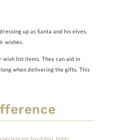
 dressing up as Santa and his elves,
ir wishes.
r wish list items. They can aid in
long when delivering the gifts. This
ifference
xperiencing hardship, holds