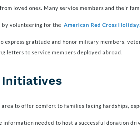
from loved ones. Many service members and their famili
 by volunteering for the
American Red Cross Holiday
 to express gratitude and honor military members, vete
sing letters to service members deployed abroad.
nitiatives
 area to offer comfort to families facing hardships, esp
e information needed to host a successful donation dri