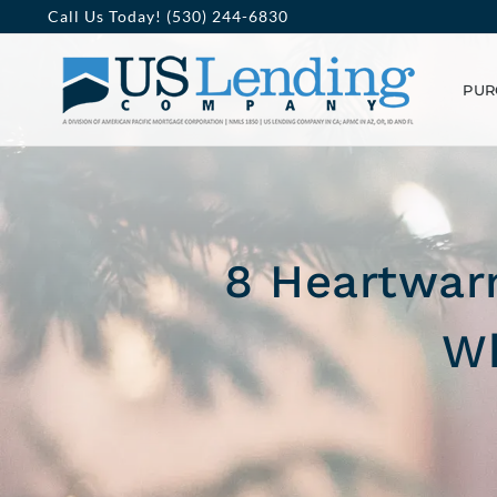
Skip
Call Us Today! (530) 244-6830
to
PUR
content
8 Heartwarm
Wh