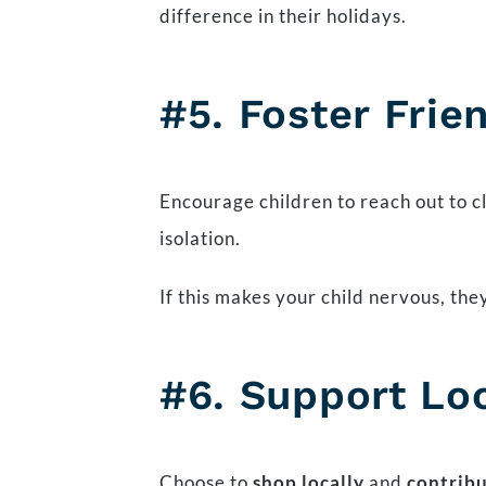
difference in their holidays.
#5.
Foster Frie
Encourage children to reach out to c
isolation.
If this makes your child nervous, they
#6. Support Lo
Choose to
shop locally
and
contrib