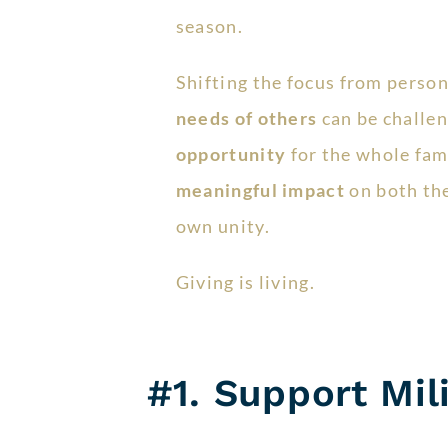
season.
Shifting the focus from person
needs of others
can be challeng
opportunity
for the whole fam
meaningful impact
on both th
own unity.
Giving is living.
#1. Support Mil