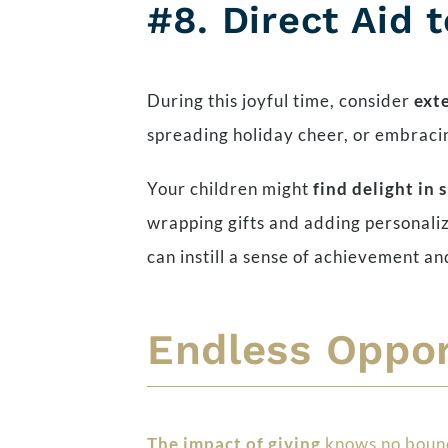
#8.
Direct Aid 
During this joyful time, consider
ext
spreading holiday cheer, or embracing
Your children might
find delight in 
wrapping gifts and adding personalize
can instill a sense of achievement a
Endless Oppor
The impact of giving
knows no bounds