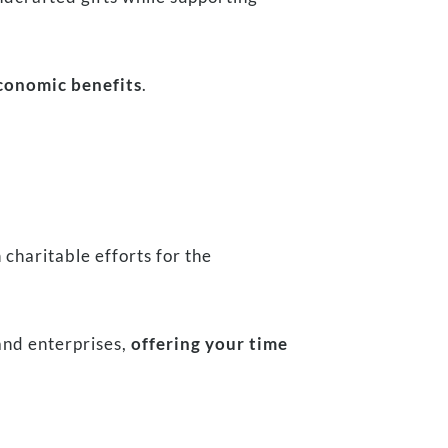
economic benefits
.
n charitable efforts for the
nd enterprises,
offering your time