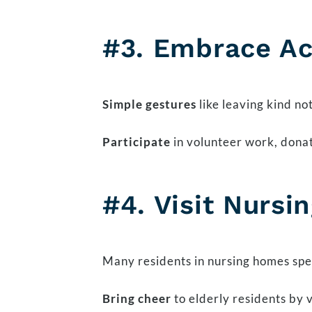
#3. Embrace Ac
Simple gestures
like leaving kind no
Participate
in volunteer work, donat
#4. Visit Nurs
Many residents in nursing homes spen
Bring cheer
to elderly residents by v