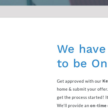
We
have
to
be
On
Get approved with our
Ke
home & submit your offer.
get the process started! I
We’ll provide an
on-time