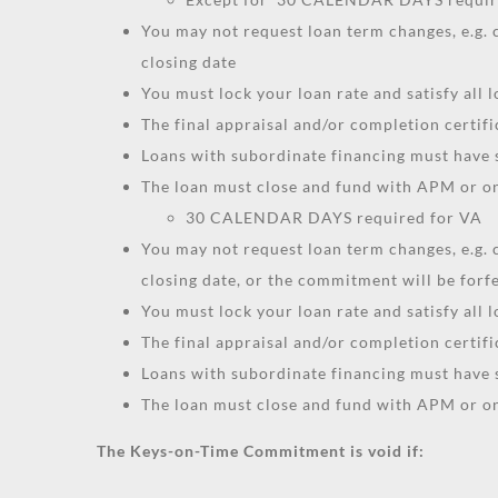
You may not request loan term changes, e.g
closing date
You must lock your loan rate and satisfy all
The final appraisal and/or completion certif
Loans with subordinate financing must have
The loan must close and fund with APM or one
30 CALENDAR DAYS required for VA
You may not request loan term changes, e.g
closing date, or the commitment will be forf
You must lock your loan rate and satisfy all
The final appraisal and/or completion certif
Loans with subordinate financing must have
The loan must close and fund with APM or one
The Keys-on-Time Commitment is void if: