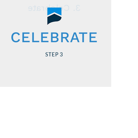
3. Celebrate
Stay on schedule!
CELEBRATE
We’ll meet your closing date, or you or
your seller get paid. So go ahead and
STEP 3
start planning!