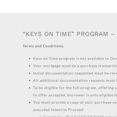
“KEYS ON TIME” PROGRAM – 
Terms and Conditions:
Keys on Time program is not available in Or
Your mortgage must be a purchase transacti
Initial documentation requested must be re
All additional documentation requests must
To be eligible for the full program, offering
to offer accepted, borrower is only eligible 
You must provide a copy of your purchase c
executed Intent to Proceed
Except for 30 CALENDAR DAYS require