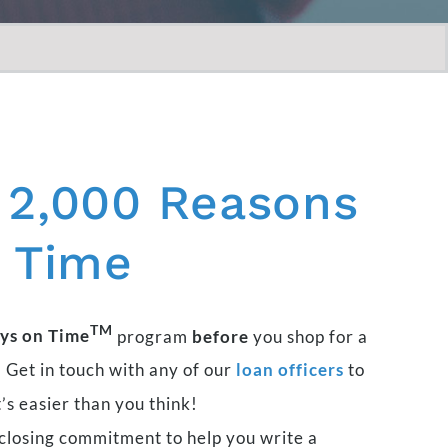
2,000
Reasons
Time
TM
ys on Time
program
before
you shop for a
 Get in touch with any of our
loan officers
to
t’s easier than you think!
closing commitment to help you write a