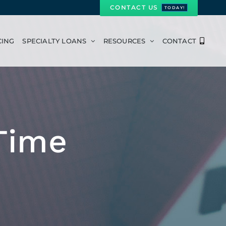
CONTACT US
TODAY!
CING
SPECIALTY LOANS
RESOURCES
CONTACT
Time