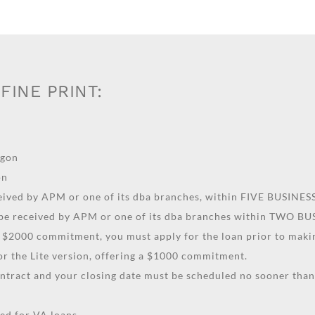
FINE PRINT:
egon
on
ceived by APM or one of its dba branches, within FIVE BUSINE
 be received by APM or one of its dba branches within TWO B
 a $2000 commitment, you must apply for the loan prior to makin
for the Lite version, offering a $1000 commitment.
ontract and your closing date must be scheduled no sooner th
d for VA loans