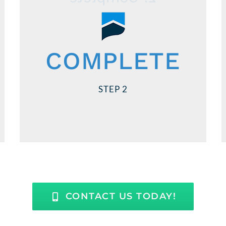
Teamwork makes the dream work!
You do your part, and we’ll do ours.
COMPLETE
We’ll help you with what forms to fill out
and you provide the required
STEP 2
application information. Your timely
responses are needed to close on time.
CONTACT US TODAY!