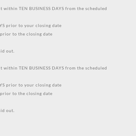
unt within TEN BUSINESS DAYS from the scheduled
S prior to your closing date
prior to the closing date
id out.
unt within TEN BUSINESS DAYS from the scheduled
S prior to your closing date
prior to the closing date
id out.