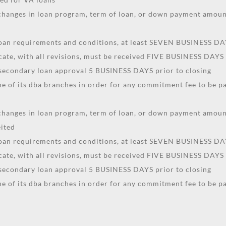
. changes in loan program, term of loan, or down payment amo
 loan requirements and conditions, at least SEVEN BUSINESS DAY
icate, with all revisions, must be received FIVE BUSINESS DAYS 
 secondary loan approval 5 BUSINESS DAYS prior to closing
 of its dba branches in order for any commitment fee to be pa
. changes in loan program, term of loan, or down payment amo
eited
 loan requirements and conditions, at least SEVEN BUSINESS DAY
icate, with all revisions, must be received FIVE BUSINESS DAYS 
 secondary loan approval 5 BUSINESS DAYS prior to closing
 of its dba branches in order for any commitment fee to be pa