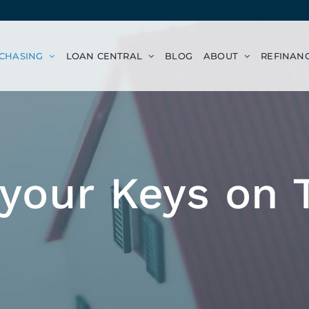
CHASING
LOAN CENTRAL
BLOG
ABOUT
REFINAN
 your Keys on 