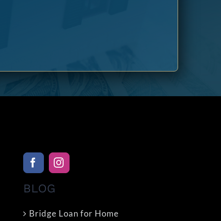
BLOG
Bridge Loan for Home