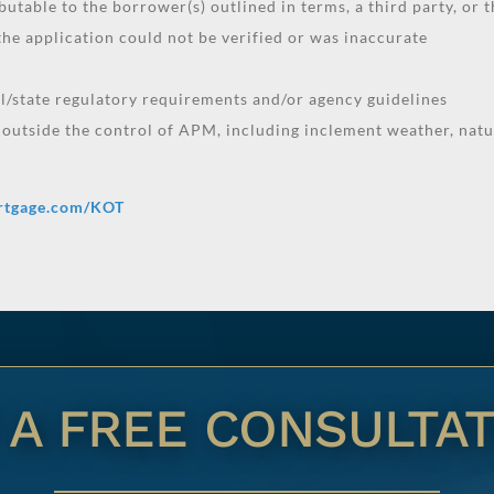
butable to the borrower(s) outlined in terms, a third party, or t
he application could not be verified or was inaccurate
al/state regulatory requirements and/or agency guidelines
 outside the control of APM, including inclement weather, natur
rtgage.com/KOT
 A FREE CONSULTAT