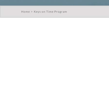
Home
Keys on Time Program