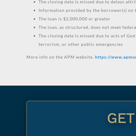
The closing date is missed due to delays attri
Information provided by the borrower(s) on t
The loan is $2,000,000 or greater
The loan, as structured, does not meet feder
The closing date is missed due to acts of God
terrorism, or other public emergencies
More info on the APM website.
https://www.apmo
GET