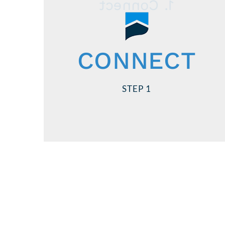
1. Connect
Contact US Lending!
, to
loan officers
Speak to one of our
CONNECT
apply for & receive your conditional
you shop for a
before
loan approval
STEP 1
home and make an offer.