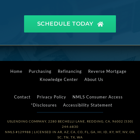
SCHEDULE TODAY
Home
Purchasing
Refinancing
Reverse Mortgage
Knowledge Center
About Us
Contact
Privacy Policy
NMLS Consumer Access
*Disclosures
Accessibility Statement
USLENDING COMPANY, 2280 BECHELLI LANE, REDDING, CA, 96002 (530)
244-6830
NMLS #129988 | LICENSED IN AR, AZ, CA, CO, FL, GA, HI, ID, KY, MT, NV, OR,
SC, TN, TX, WA