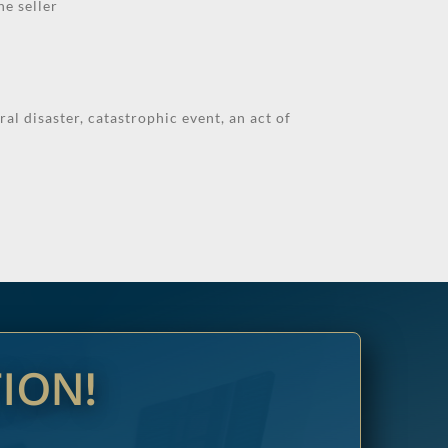
he seller
al disaster, catastrophic event, an act of
ION!