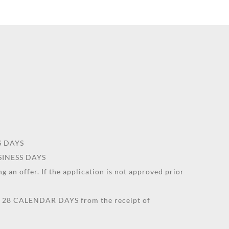
SS DAYS
USINESS DAYS
g an offer. If the application is not approved prior
an 28 CALENDAR DAYS from the receipt of