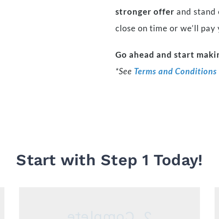
stronger offer
and stand o
close on time or we’ll pay
Go ahead and start makin
*See
Terms and Conditions
Start with Step 1 Today!
2. Complete