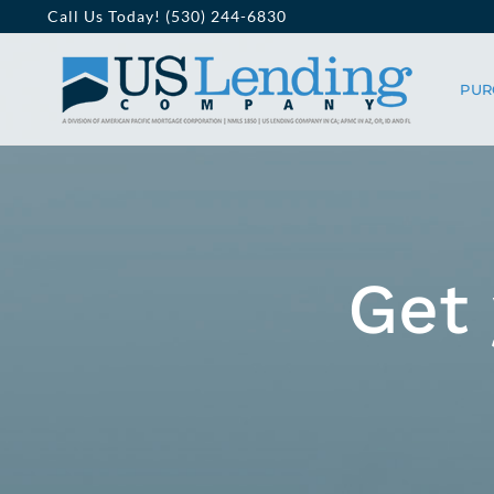
Skip
Call Us Today! (530) 244-6830
to
PUR
content
Get