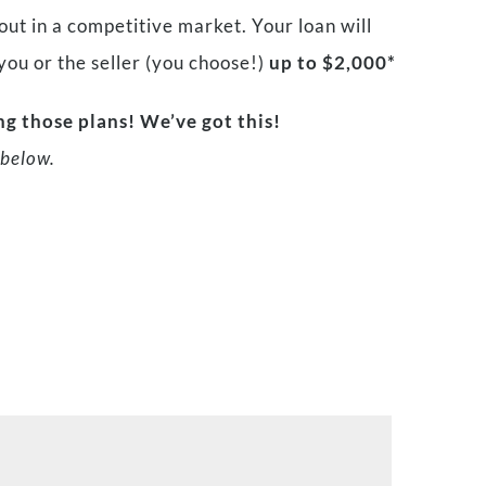
ut in a competitive market. Your loan will
 you or the seller (you choose!)
up to $2,000*
g those plans! We’ve got this!
below.