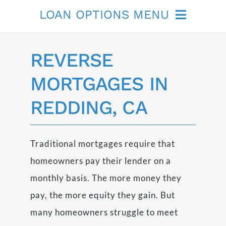
LOAN OPTIONS MENU
Non-QM
REVERSE
Remodeling
MORTGAGES IN
REDDING, CA
FHA Streamlined
Reverse Mortgage
Traditional mortgages require that
homeowners pay their lender on a
monthly basis. The more money they
pay, the more equity they gain. But
many homeowners struggle to meet