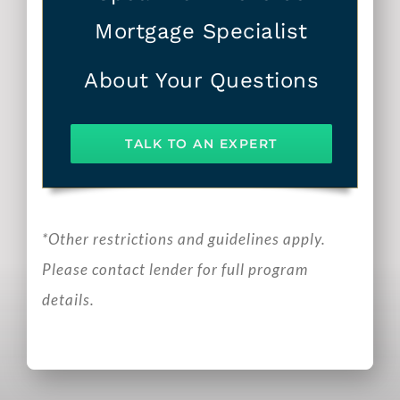
Mortgage Specialist
About Your Questions
TALK TO AN EXPERT
*Other restrictions and guidelines apply.
Please contact lender for full program
details.