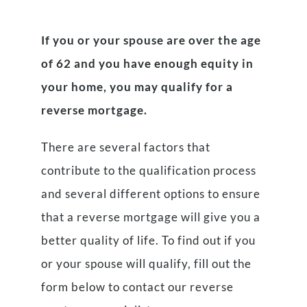
If you or your spouse are over the age
of 62 and you have enough equity in
your home, you may qualify for a
reverse mortgage.
There are several factors that
contribute to the qualification process
and several different options to ensure
that a reverse mortgage will give you a
better quality of life. To find out if you
or your spouse will qualify, fill out the
form below to contact our reverse