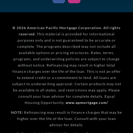
© 2026
American Pacific Mortgage Corporation.
All rights
reserved.
This material is provided for informational
purposes only and is not guaranteed to be accurate or
complete. The programs described may not include all
available options or pricing structures. Rates, terms,
programs, and underwriting policies are subject to change
without notice. Refinancing may result in higher total
finance charges over the life of the loan. This is not an offer
to extend credit or a commitment to lend. All loans are
subject to underwriting approval. Certain products may not
be available in all states, and restrictions may apply. Please
consult your loan advisor for complete details. Equal
Housing Opportunity.
www.apmortgage.com/
NOTE:
Refinancing may result in finance charges that may be
higher over the life of the loan. Consult with your loan
advisor for details.