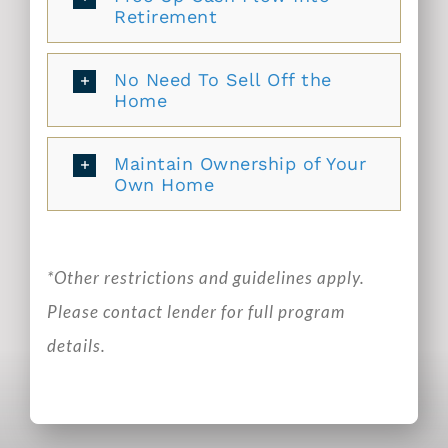
Retirement
No Need To Sell Off the
Home
Maintain Ownership of Your
Own Home
*Other restrictions and guidelines apply.
Please contact lender for full program
details.