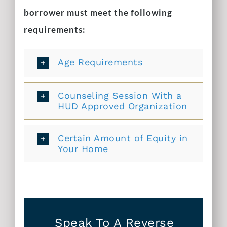
borrower must meet the following
requirements:
Age Requirements
Counseling Session With a
HUD Approved Organization
Certain Amount of Equity in
Your Home
Speak To A Reverse