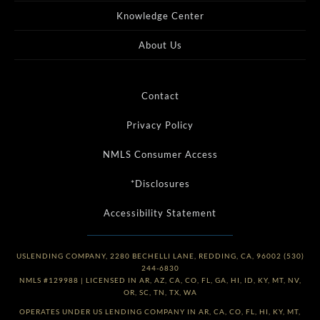
Knowledge Center
About Us
Contact
Privacy Policy
NMLS Consumer Access
*Disclosures
Accessibility Statement
USLENDING COMPANY, 2280 BECHELLI LANE, REDDING, CA, 96002 (530)
244-6830
NMLS #129988 | LICENSED IN AR, AZ, CA, CO, FL, GA, HI, ID, KY, MT, NV,
OR, SC, TN, TX, WA
OPERATES UNDER US LENDING COMPANY IN AR, CA, CO, FL, HI, KY, MT,