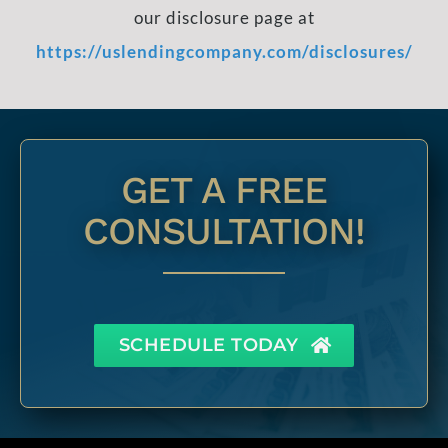
our disclosure page at
https://uslendingcompany.com/disclosures/
GET A FREE
CONSULTATION!
SCHEDULE TODAY