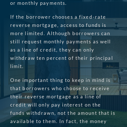
or monthly payments.
If the borrower chooses a fixed-rate
reverse mortgage, access to funds is
more limited. Although borrowers can
still request monthly payments as well
as a line of credit, they can only
withdraw ten percent of their principal
limit.
One important thing to keep in mind is
that borrowers who choose to receive
their reverse mortgage as a line of
credit will only pay interest on the
funds withdrawn, not the amount that is
available to them. In fact, the money