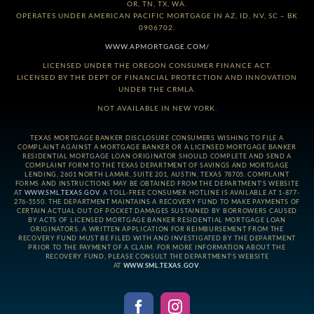
OR, TN, TX, WA.
OPERATES UNDER AMERICAN PACIFIC MORTGAGE IN AZ, ID, NV, SC – BK
0906702.
WWW.APMORTGAGE.COM/
LICENSED UNDER THE OREGON CONSUMER FINANCE ACT.
LICENSED BY THE DEPT OF FINANCIAL PROTECTION AND INNOVATION
UNDER THE CRMLA.
NOT AVAILABLE IN NEW YORK.
TEXAS MORTGAGE BANKER DISCLOSURE CONSUMERS WISHING TO FILE A
COMPLAINT AGAINST A MORTGAGE BANKER OR A LICENSED MORTGAGE BANKER
RESIDENTIAL MORTGAGE LOAN ORIGINATOR SHOULD COMPLETE AND SEND A
COMPLAINT FORM TO THE TEXAS DEPARTMENT OF SAVINGS AND MORTGAGE
LENDING, 2601 NORTH LAMAR, SUITE 201, AUSTIN, TEXAS 78705. COMPLAINT
FORMS AND INSTRUCTIONS MAY BE OBTAINED FROM THE DEPARTMENT’S WEBSITE
AT
WWW.SML.TEXAS.GOV
. A TOLL-FREE CONSUMER HOTLINE IS AVAILABLE AT 1-877-
276-5550. THE DEPARTMENT MAINTAINS A RECOVERY FUND TO MAKE PAYMENTS OF
CERTAIN ACTUAL OUT OF POCKET DAMAGES SUSTAINED BY BORROWERS CAUSED
BY ACTS OF LICENSED MORTGAGE BANKER RESIDENTIAL MORTGAGE LOAN
ORIGINATORS. A WRITTEN APPLICATION FOR REIMBURSEMENT FROM THE
RECOVERY FUND MUST BE FILED WITH AND INVESTIGATED BY THE DEPARTMENT
PRIOR TO THE PAYMENT OF A CLAIM. FOR MORE INFORMATION ABOUT THE
RECOVERY FUND, PLEASE CONSULT THE DEPARTMENT’S WEBSITE
AT
WWW.SML.TEXAS.GOV
.