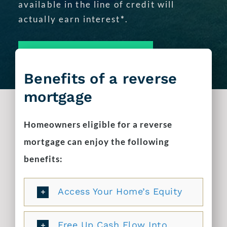
available in the line of credit will
actually earn interest
*
.
APPLY TODAY!
Benefits of a reverse
mortgage
Homeowners eligible for a reverse
mortgage can enjoy the following
benefits:
Access Your Home’s Equity
Free Up Cash Flow Into