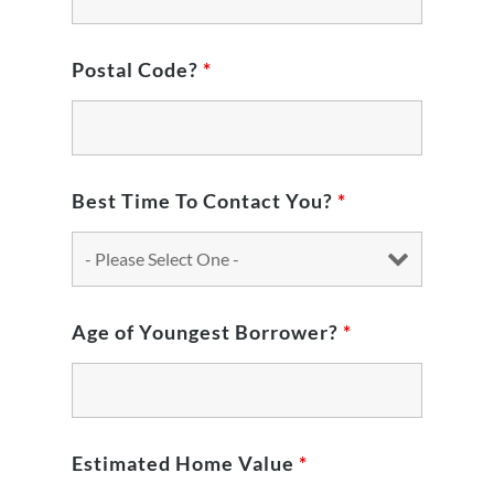
Postal Code?
*
Best Time To Contact You?
*
Age of Youngest Borrower?
*
Estimated Home Value
*