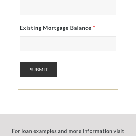
Existing Mortgage Balance
*
For loan examples and more information visit