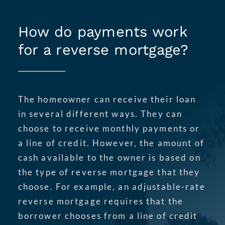
How do payments work
for a reverse mortgage?
The homeowner can receive their loan
in several different ways. They can
choose to receive monthly payments or
a line of credit. However, the amount of
cash available to the owner is based on
the type of reverse mortgage that they
choose. For example, an adjustable-rate
reverse mortgage requires that the
borrower chooses from a line of credit