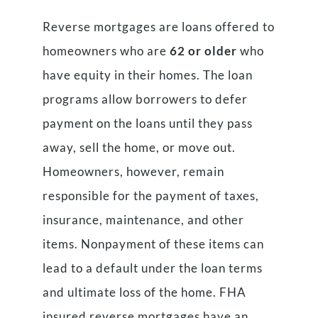
Reverse mortgages are loans offered to
homeowners who are
62 or older
who
have equity in their homes. The loan
programs allow borrowers to defer
payment on the loans until they pass
away, sell the home, or move out.
Homeowners, however, remain
responsible for the payment of taxes,
insurance, maintenance, and other
items. Nonpayment of these items can
lead to a default under the loan terms
and ultimate loss of the home. FHA
insured reverse mortgages have an