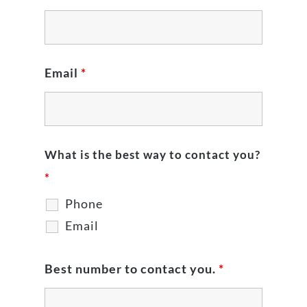
Email
*
What is the best way to contact you?
*
Phone
Email
Best number to contact you.
*