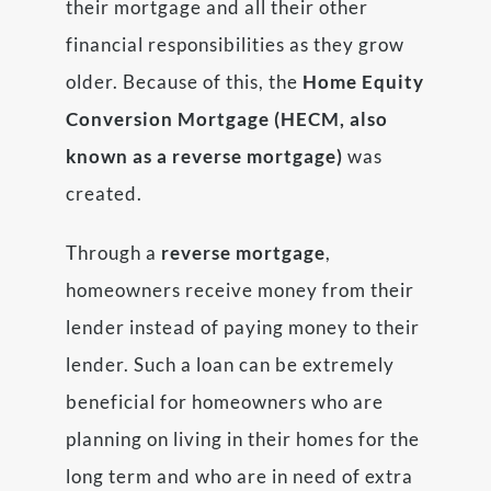
their mortgage and all their other
financial responsibilities as they grow
older. Because of this, the
Home Equity
Conversion Mortgage (HECM, also
known as a reverse mortgage)
was
created.
Through a
reverse mortgage
,
homeowners receive money from their
lender instead of paying money to their
lender. Such a loan can be extremely
beneficial for homeowners who are
planning on living in their homes for the
long term and who are in need of extra