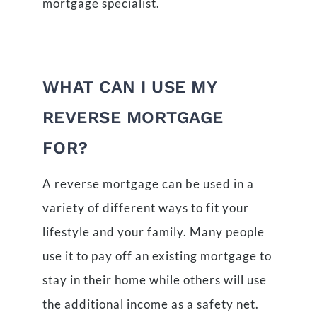
mortgage specialist.
WHAT CAN I USE MY
REVERSE MORTGAGE
FOR?
A reverse mortgage can be used in a
variety of different ways to fit your
lifestyle and your family. Many people
use it to pay off an existing mortgage to
stay in their home while others will use
the additional income as a safety net.