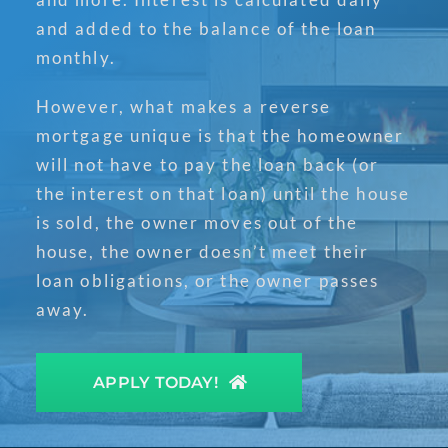
and added to the balance of the loan
monthly.
However, what makes a reverse
mortgage unique is that the homeowner
will not have to pay the loan back (or
the interest on that loan) until the house
is sold, the owner moves out of the
house, the owner doesn’t meet their
loan obligations, or the owner passes
away.
APPLY TODAY!