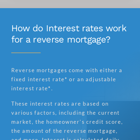
How do Interest rates work
for a reverse mortgage?
Reverse mortgages come with either a
fixed interest rate
*
or an adjustable
interest rate
*
.
These interest rates are based on
various factors, including the current
market, the homeowner’s credit score,
the amount of the reverse mortgage,
and more. Interest is calculated daily