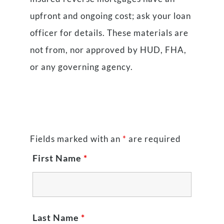
upfront and ongoing cost; ask your loan
officer for details. These materials are
not from, nor approved by HUD, FHA,
or any governing agency.
Fields marked with an
*
are required
First Name
*
Last Name
*