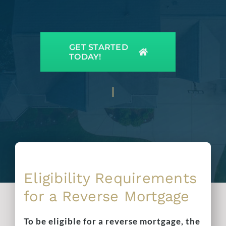
GET STARTED
TODAY!
Eligibility Requirements
for a Reverse Mortgage
To be eligible for a reverse mortgage, the