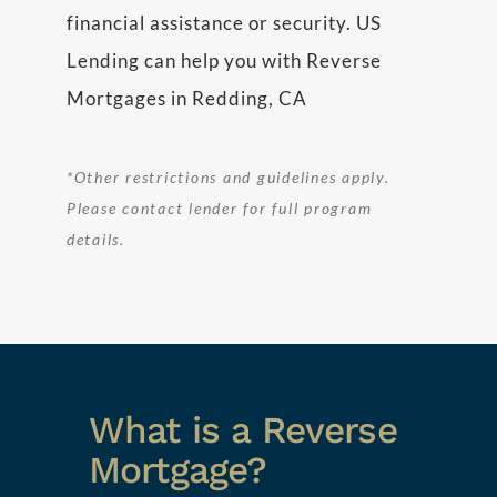
financial assistance or security. US
Lending can help you with Reverse
Mortgages in Redding, CA
*Other restrictions and guidelines apply.
Please contact lender for full program
details.
What is a Reverse
Mortgage?