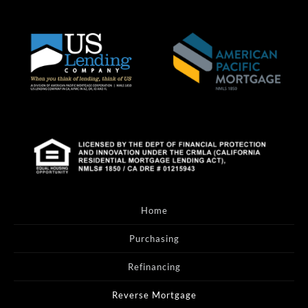
Home
Purchasing
Refinancing
Reverse Mortgage