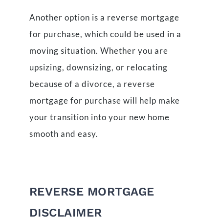
Another option is a reverse mortgage
for purchase, which could be used in a
moving situation. Whether you are
upsizing, downsizing, or relocating
because of a divorce, a reverse
mortgage for purchase will help make
your transition into your new home
smooth and easy.
REVERSE MORTGAGE
DISCLAIMER