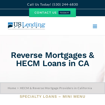
Skip
Call Us Today! (530) 244-6830
to
CONTACT US
TODAY!
content
Reverse Mortgages &
HECM Loans in CA
Home
HECM & Reverse Mortgage Providers in California
SPECIALTY LOANS – MINI MENU