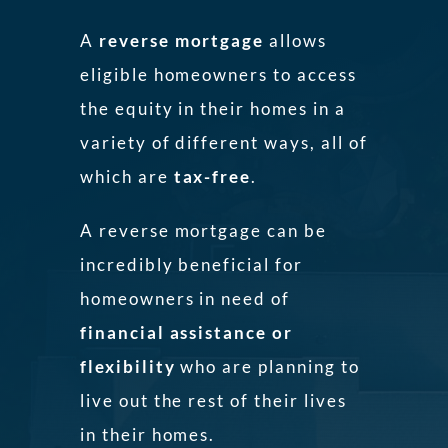
A
reverse mortgage
allows
eligible homeowners to access
the equity in their homes in a
variety of different ways, all of
which are
tax-free
.
A reverse mortgage can be
incredibly beneficial for
homeowners in need of
financial assistance or
flexibility
who are planning to
live out the rest of their lives
in their homes.