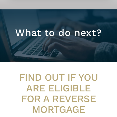
What to do next?
FIND OUT IF YOU
ARE ELIGIBLE
FOR A REVERSE
MORTGAGE