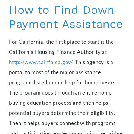
How to Find Down
Payment Assistance
For California, the first place to start is the
California Housing Finance Authority at
http://www.calhfa.ca.gov/
. This agency is a
portal to most of the major assistance
programs listed under help for homebuyers.
The program goes through an entire home
buying education process and then helps
potential buyers determine their eligibility.
Then it helps buyers connect with programs
and participating lenders who build the bridge