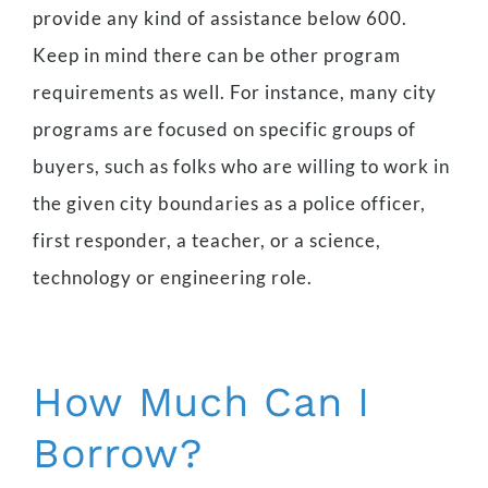
provide any kind of assistance below 600.
Keep in mind there can be other program
requirements as well. For instance, many city
programs are focused on specific groups of
buyers, such as folks who are willing to work in
the given city boundaries as a police officer,
first responder, a teacher, or a science,
technology or engineering role.
How Much Can I
Borrow?