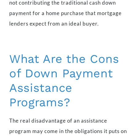
not contributing the traditional cash down
payment for a home purchase that mortgage
lenders expect from an ideal buyer.
What Are the Cons
of Down Payment
Assistance
Programs?
The real disadvantage of an assistance
program may come in the obligations it puts on