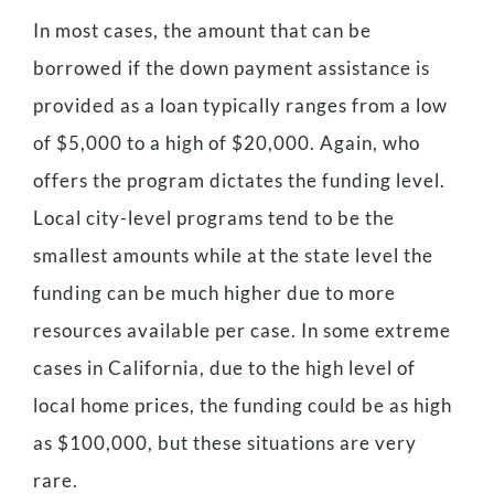
In most cases, the amount that can be
borrowed if the down payment assistance is
provided as a loan typically ranges from a low
of $5,000 to a high of $20,000. Again, who
offers the program dictates the funding level.
Local city-level programs tend to be the
smallest amounts while at the state level the
funding can be much higher due to more
resources available per case. In some extreme
cases in California, due to the high level of
local home prices, the funding could be as high
as $100,000, but these situations are very
rare.