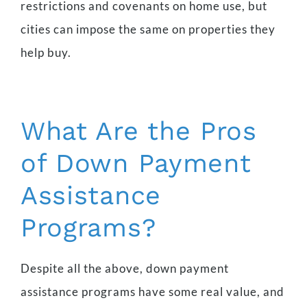
restrictions and covenants on home use, but
cities can impose the same on properties they
help buy.
What Are the Pros
of Down Payment
Assistance
Programs?
Despite all the above, down payment
assistance programs have some real value, and