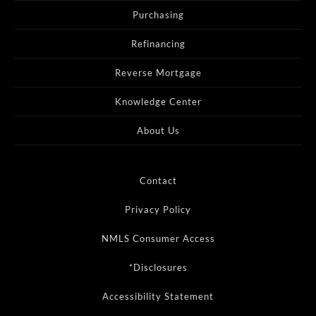
Purchasing
Refinancing
Reverse Mortgage
Knowledge Center
About Us
Contact
Privacy Policy
NMLS Consumer Access
*Disclosures
Accessibility Statement