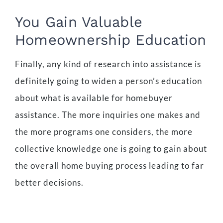
You Gain Valuable
Homeownership Education
Finally, any kind of research into assistance is
definitely going to widen a person’s education
about what is available for homebuyer
assistance. The more inquiries one makes and
the more programs one considers, the more
collective knowledge one is going to gain about
the overall home buying process leading to far
better decisions.