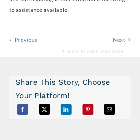
to assistance available.
Previous
Next
Back to main Blog page
Share This Story, Choose
Your Platform!