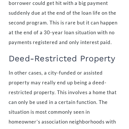
borrower could get hit with a big payment
suddenly due at the end of the loan life on the
second program. This is rare but it can happen
at the end of a 30-year loan situation with no
payments registered and only interest paid.
Deed-Restricted Property
In other cases, a city-funded or assisted
property may really end up being a deed-
restricted property. This involves a home that
can only be used in a certain function. The
situation is most commonly seen in
homeowner’s association neighborhoods with