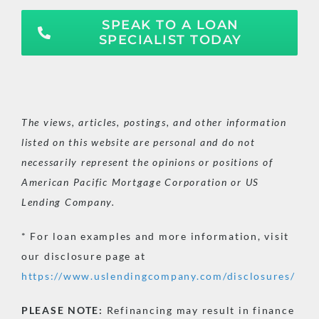
SPEAK TO A LOAN
SPECIALIST TODAY
The views, articles, postings, and other information
listed on this website are personal and do not
necessarily represent the opinions or positions of
American Pacific Mortgage Corporation or US
Lending Company.
* For loan examples and more information, visit
our disclosure page at
https://www.uslendingcompany.com/disclosures/
PLEASE
NOTE:
Refinancing may result in finance