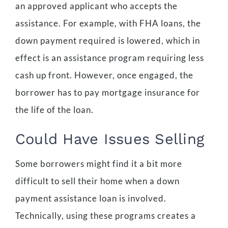
an approved applicant who accepts the
assistance. For example, with FHA loans, the
down payment required is lowered, which in
effect is an assistance program requiring less
cash up front. However, once engaged, the
borrower has to pay mortgage insurance for
the life of the loan.
Could Have Issues Selling
Some borrowers might find it a bit more
difficult to sell their home when a down
payment assistance loan is involved.
Technically, using these programs creates a