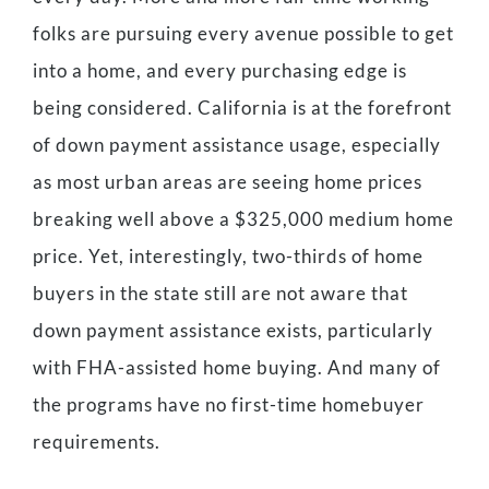
folks are pursuing every avenue possible to get
into a home, and every purchasing edge is
being considered. California is at the forefront
of down payment assistance usage, especially
as most urban areas are seeing home prices
breaking well above a $325,000 medium home
price. Yet, interestingly, two-thirds of home
buyers in the state still are not aware that
down payment assistance exists, particularly
with FHA-assisted home buying. And many of
the programs have no first-time homebuyer
requirements.