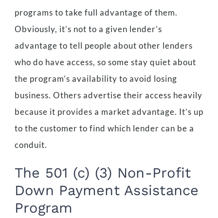
programs to take full advantage of them.
Obviously, it’s not to a given lender’s
advantage to tell people about other lenders
who do have access, so some stay quiet about
the program’s availability to avoid losing
business. Others advertise their access heavily
because it provides a market advantage. It’s up
to the customer to find which lender can be a
conduit.
The 501 (c) (3) Non-Profit
Down Payment Assistance
Program