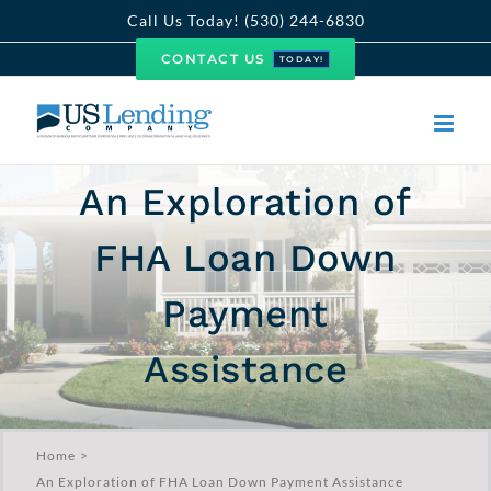
Skip
Call Us Today! (530) 244-6830
to
CONTACT US
TODAY!
content
An Exploration of
FHA Loan Down
Payment
Assistance
Home
An Exploration of FHA Loan Down Payment Assistance