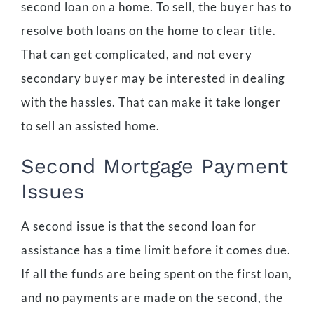
second loan on a home. To sell, the buyer has to
resolve both loans on the home to clear title.
That can get complicated, and not every
secondary buyer may be interested in dealing
with the hassles. That can make it take longer
to sell an assisted home.
Second Mortgage Payment
Issues
A second issue is that the second loan for
assistance has a time limit before it comes due.
If all the funds are being spent on the first loan,
and no payments are made on the second, the