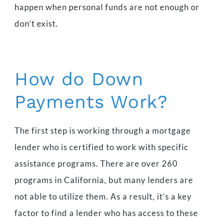
happen when personal funds are not enough or
don’t exist.
How do Down
Payments Work?
The first step is working through a mortgage
lender who is certified to work with specific
assistance programs. There are over 260
programs in California, but many lenders are
not able to utilize them. As a result, it’s a key
factor to find a lender who has access to these