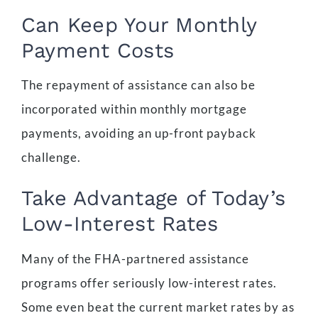
Can Keep Your Monthly
Payment Costs
The repayment of assistance can also be
incorporated within monthly mortgage
payments, avoiding an up-front payback
challenge.
Take Advantage of Today’s
Low-Interest Rates
Many of the FHA-partnered assistance
programs offer seriously low-interest rates.
Some even beat the current market rates by as