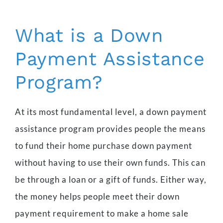
What is a Down
Payment Assistance
Program?
At its most fundamental level, a down payment
assistance program provides people the means
to fund their home purchase down payment
without having to use their own funds. This can
be through a loan or a gift of funds. Either way,
the money helps people meet their down
payment requirement to make a home sale