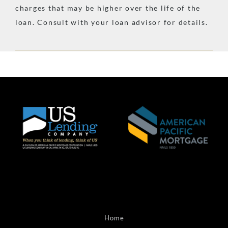
charges that may be higher over the life of the
loan. Consult with your loan advisor for details.
Home