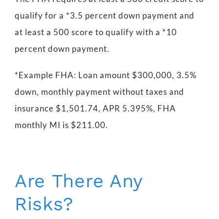
qualify for a *3.5 percent down payment and
at least a 500 score to qualify with a *10
percent down payment.
*Example FHA: Loan amount $300,000, 3.5%
down, monthly payment without taxes and
insurance $1,501.74, APR 5.395%, FHA
monthly MI is $211.00.
Are There Any
Risks?