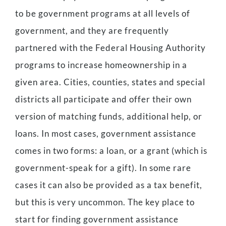
to be government programs at all levels of
government, and they are frequently
partnered with the Federal Housing Authority
programs to increase homeownership in a
given area. Cities, counties, states and special
districts all participate and offer their own
version of matching funds, additional help, or
loans. In most cases, government assistance
comes in two forms: a loan, or a grant (which is
government-speak for a gift). In some rare
cases it can also be provided as a tax benefit,
but this is very uncommon. The key place to
start for finding government assistance