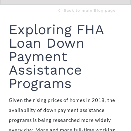
Back to main Blog page
Exploring FHA
Loan Down
Payment
Assistance
Programs
Given the rising prices of homes in 2018, the
availability of down payment assistance
programs is being researched more widely
every day. More and more full-time working