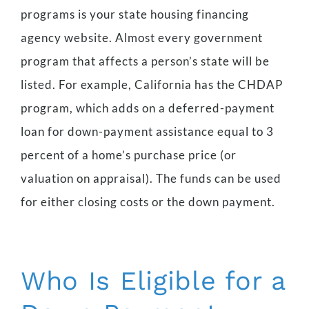
programs is your state housing financing
agency website. Almost every government
program that affects a person’s state will be
listed.
For example, California has the CHDAP
program, which adds on a deferred-payment
loan for down-payment assistance equal to 3
percent of a home’s purchase price (or
valuation on appraisal). The funds can be used
for either closing costs or the down payment.
Who Is Eligible for a