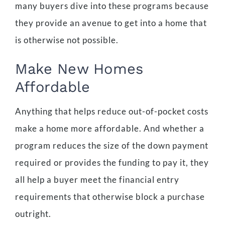
many buyers dive into these programs because
they provide an avenue to get into a home that
is otherwise not possible.
Make New Homes
Affordable
Anything that helps reduce out-of-pocket costs
make a home more affordable. And whether a
program reduces the size of the down payment
required or provides the funding to pay it, they
all help a buyer meet the financial entry
requirements that otherwise block a purchase
outright.