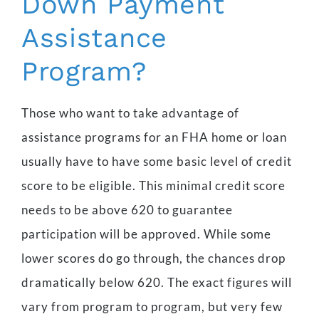
Down Payment
Assistance
Program?
Those who want to take advantage of
assistance programs for an FHA home or loan
usually have to have some basic level of credit
score to be eligible. This minimal credit score
needs to be above 620 to guarantee
participation will be approved. While some
lower scores do go through, the chances drop
dramatically below 620. The exact figures will
vary from program to program, but very few