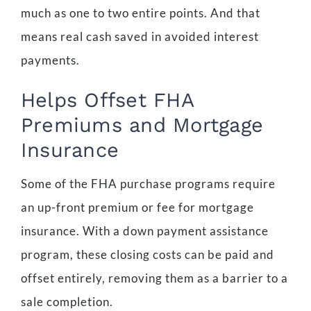
much as one to two entire points. And that
means real cash saved in avoided interest
payments.
Helps Offset FHA
Premiums and Mortgage
Insurance
Some of the FHA purchase programs require
an up-front premium or fee for mortgage
insurance. With a down payment assistance
program, these closing costs can be paid and
offset entirely, removing them as a barrier to a
sale completion.