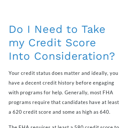
Do I Need to Take
my Credit Score
Into Consideration?
Your credit status does matter and ideally, you
have a decent credit history before engaging
with programs for help. Generally, most FHA
programs require that candidates have at least
a 620 credit score and some as high as 640.
The FHA requires at least a 580 credit score to