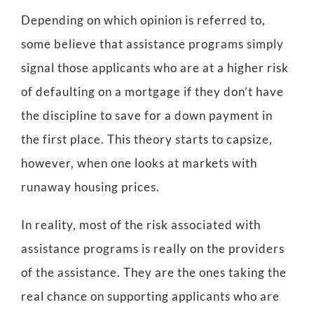
Depending on which opinion is referred to,
some believe that assistance programs simply
signal those applicants who are at a higher risk
of defaulting on a mortgage if they don’t have
the discipline to save for a down payment in
the first place. This theory starts to capsize,
however, when one looks at markets with
runaway housing prices.
In reality, most of the risk associated with
assistance programs is really on the providers
of the assistance. They are the ones taking the
real chance on supporting applicants who are