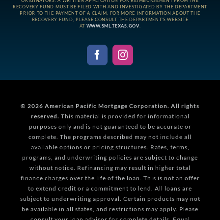
ORIGINATORS. A WRITTEN APPLICATION FOR REIMBURSEMENT FROM THE
RECOVERY FUND MUST BE FILED WITH AND INVESTIGATED BY THE DEPARTMENT
PRIOR TO THE PAYMENT OF A CLAIM. FOR MORE INFORMATION ABOUT THE
RECOVERY FUND, PLEASE CONSULT THE DEPARTMENT’S WEBSITE
AT
WWW.SML.TEXAS.GOV
.
© 2026
American Pacific Mortgage Corporation.
All rights
reserved.
This material is provided for informational
purposes only and is not guaranteed to be accurate or
complete. The programs described may not include all
available options or pricing structures. Rates, terms,
programs, and underwriting policies are subject to change
without notice. Refinancing may result in higher total
finance charges over the life of the loan. This is not an offer
to extend credit or a commitment to lend. All loans are
subject to underwriting approval. Certain products may not
be available in all states, and restrictions may apply. Please
consult your loan advisor for complete details. Equal