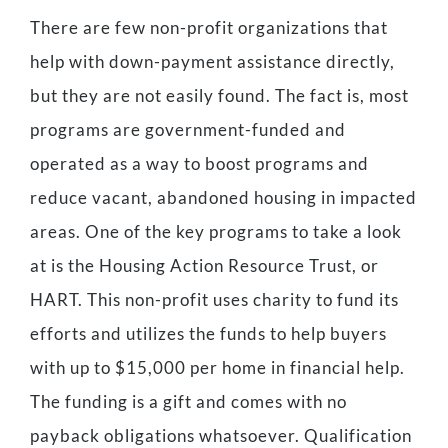
There are few non-profit organizations that
help with down-payment assistance directly,
but they are not easily found. The fact is, most
programs are government-funded and
operated as a way to boost programs and
reduce vacant, abandoned housing in impacted
areas. One of the key programs to take a look
at is the Housing Action Resource Trust, or
HART. This non-profit uses charity to fund its
efforts and utilizes the funds to help buyers
with up to $15,000 per home in financial help.
The funding is a gift and comes with no
payback obligations whatsoever. Qualification