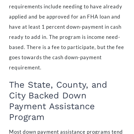
requirements include needing to have already
applied and be approved for an FHA loan and
have at least 1 percent down-payment in cash
ready to add in. The program is income need-
based. There is a fee to participate, but the fee
goes towards the cash down-payment
requirement.
The State, County, and
City Backed Down
Payment Assistance
Program
Most down payment assistance programs tend