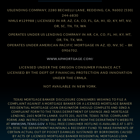
USLENDING COMPANY, 2280 BECHELLI LANE, REDDING, CA, 96002 (530)
244-6830
NMLS #129988 | LICENSED IN AR, AZ, CA, CO, FL, GA, HI, ID, KY, MT, NV,
OR, SC, TN, TX, WA
OPERATES UNDER US LENDING COMPANY IN AR, CA, CO, FL, HI, KY, MT,
OR, TN, TX, WA.
OPERATES UNDER AMERICAN PACIFIC MORTGAGE IN AZ, ID, NV, SC – BK
0906702.
WWW.APMORTGAGE.COM/
LICENSED UNDER THE OREGON CONSUMER FINANCE ACT.
LICENSED BY THE DEPT OF FINANCIAL PROTECTION AND INNOVATION
UNDER THE CRMLA.
NOT AVAILABLE IN NEW YORK.
TEXAS MORTGAGE BANKER DISCLOSURE CONSUMERS WISHING TO FILE A
COMPLAINT AGAINST A MORTGAGE BANKER OR A LICENSED MORTGAGE BANKER
RESIDENTIAL MORTGAGE LOAN ORIGINATOR SHOULD COMPLETE AND SEND A
COMPLAINT FORM TO THE TEXAS DEPARTMENT OF SAVINGS AND MORTGAGE
LENDING, 2601 NORTH LAMAR, SUITE 201, AUSTIN, TEXAS 78705. COMPLAINT
FORMS AND INSTRUCTIONS MAY BE OBTAINED FROM THE DEPARTMENT’S WEBSITE
AT
WWW.SML.TEXAS.GOV
. A TOLL-FREE CONSUMER HOTLINE IS AVAILABLE AT 1-877-
276-5550. THE DEPARTMENT MAINTAINS A RECOVERY FUND TO MAKE PAYMENTS OF
CERTAIN ACTUAL OUT OF POCKET DAMAGES SUSTAINED BY BORROWERS CAUSED
BY ACTS OF LICENSED MORTGAGE BANKER RESIDENTIAL MORTGAGE LOAN