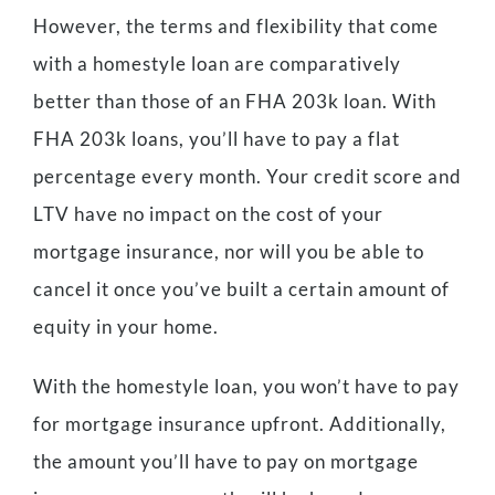
However, the terms and flexibility that come
with a homestyle loan are comparatively
better than those of an FHA 203k loan. With
FHA 203k loans, you’ll have to pay a flat
percentage every month. Your credit score and
LTV have no impact on the cost of your
mortgage insurance, nor will you be able to
cancel it once you’ve built a certain amount of
equity in your home.
With the homestyle loan, you won’t have to pay
for mortgage insurance upfront. Additionally,
the amount you’ll have to pay on mortgage