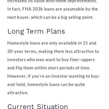
increased its value with home improvements.
In fact, FHA 203k loans are assumable by the
next buyer, which can be a big selling point.
Long Term Plans
Homestyle loans are only available in 15 and
30-year terms, making them less attractive to
investors who may want to buy fixer-uppers
and flip them within short periods of time.
However, if you’re an investor wanting to buy-
and-hold, homestyle loans can be quite
attractive.
Current Situation