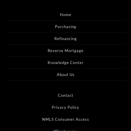
Home
Purchasing
Refinancing
Reverse Mortgage
Knowledge Center
About Us
Contact
Privacy Policy
NMLS Consumer Access