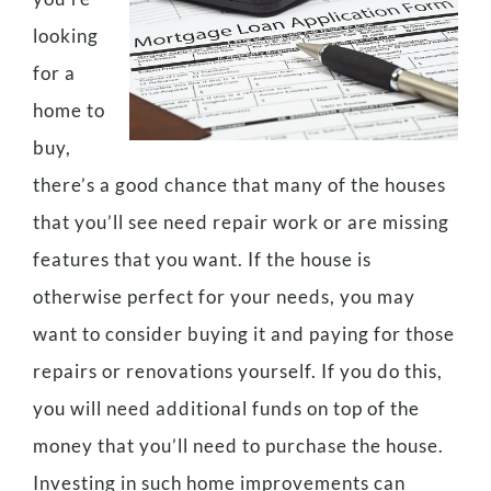
looking
for a
home to
buy,
there’s a good chance that many of the houses
that you’ll see need repair work or are missing
features that you want. If the house is
otherwise perfect for your needs, you may
want to consider buying it and paying for those
repairs or renovations yourself. If you do this,
you will need additional funds on top of the
money that you’ll need to purchase the house.
Investing in such home improvements can