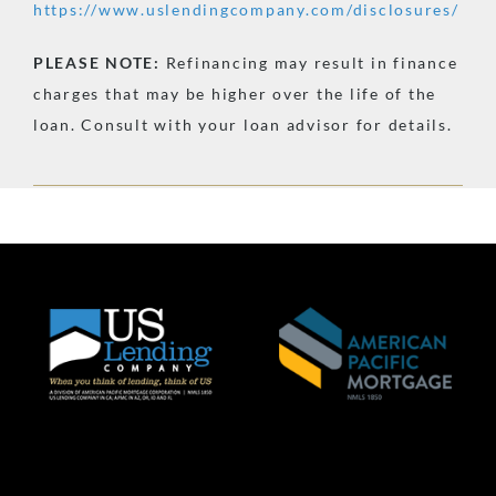
https://www.uslendingcompany.com/disclosures/
PLEASE
NOTE:
Refinancing may result in finance
charges that may be higher over the life of the
loan. Consult with your loan advisor for details.