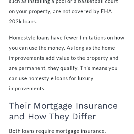
such as installing a pool or a basketball court
on your property, are not covered by FHA
203k loans.
Homestyle loans have fewer limitations on how
you can use the money. As long as the home
improvements add value to the property and
are permanent, they qualify. This means you
can use homestyle loans for luxury
improvements.
Their Mortgage Insurance
and How They Differ
Both loans require mortgage insurance.