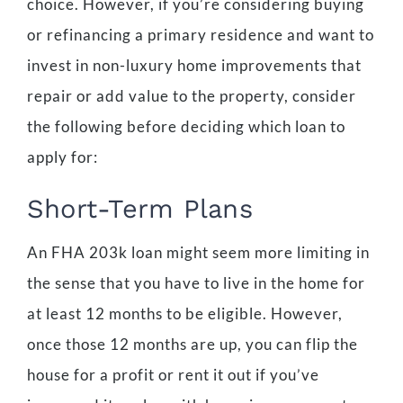
choice. However, if you’re considering buying
or refinancing a primary residence and want to
invest in non-luxury home improvements that
repair or add value to the property, consider
the following before deciding which loan to
apply for:
Short-Term Plans
An FHA 203k loan might seem more limiting in
the sense that you have to live in the home for
at least 12 months to be eligible. However,
once those 12 months are up, you can flip the
house for a profit or rent it out if you’ve