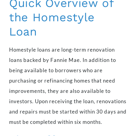
Quick Overview of
the Homestyle
Loan
Homestyle loans are long-term renovation
loans backed by Fannie Mae. In addition to
being available to borrowers who are
purchasing or refinancing homes that need
improvements, they are also available to
investors. Upon receiving the loan, renovations
and repairs must be started within 30 days and
must be completed within six months.