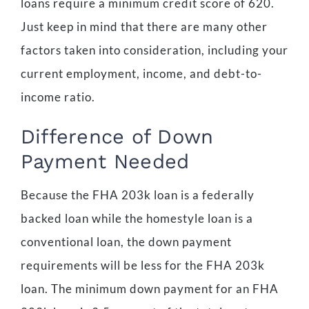
loans require a minimum credit score of 620.
Just keep in mind that there are many other
factors taken into consideration, including your
current employment, income, and debt-to-
income ratio.
Difference of Down
Payment Needed
Because the FHA 203k loan is a federally
backed loan while the homestyle loan is a
conventional loan, the down payment
requirements will be less for the FHA 203k
loan. The minimum down payment for an FHA