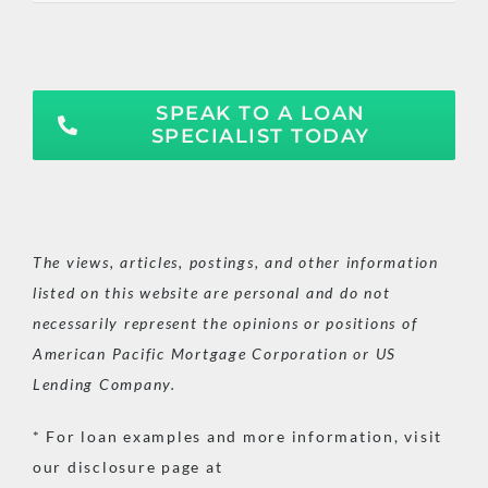
SPEAK TO A LOAN
SPECIALIST TODAY
The views, articles, postings, and other information
listed on this website are personal and do not
necessarily represent the opinions or positions of
American Pacific Mortgage Corporation or US
Lending Company.
* For loan examples and more information, visit
our disclosure page at