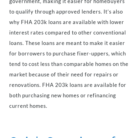
government, making it easier for homebuyers
to qualify through approved lenders. It’s also
why FHA 203k loans are available with lower
interest rates compared to other conventional
loans. These loans are meant to make it easier
for borrowers to purchase fixer-uppers, which
tend to cost less than comparable homes on the
market because of their need for repairs or
renovations. FHA 203k loans are available for
both purchasing new homes or refinancing
current homes.