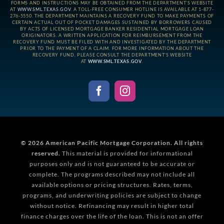
FORMS AND INSTRUCTIONS MAY BE OBTAINED FROM THE DEPARTMENT’S WEBSITE
AT
WWW.SML.TEXAS.GOV
. A TOLL-FREE CONSUMER HOTLINE IS AVAILABLE AT 1-877-
276-5550. THE DEPARTMENT MAINTAINS A RECOVERY FUND TO MAKE PAYMENTS OF
CERTAIN ACTUAL OUT OF POCKET DAMAGES SUSTAINED BY BORROWERS CAUSED
BY ACTS OF LICENSED MORTGAGE BANKER RESIDENTIAL MORTGAGE LOAN
ORIGINATORS. A WRITTEN APPLICATION FOR REIMBURSEMENT FROM THE
RECOVERY FUND MUST BE FILED WITH AND INVESTIGATED BY THE DEPARTMENT
PRIOR TO THE PAYMENT OF A CLAIM. FOR MORE INFORMATION ABOUT THE
RECOVERY FUND, PLEASE CONSULT THE DEPARTMENT’S WEBSITE
AT
WWW.SML.TEXAS.GOV
.
© 2026
American Pacific Mortgage Corporation.
All rights
reserved.
This material is provided for informational
purposes only and is not guaranteed to be accurate or
complete. The programs described may not include all
available options or pricing structures. Rates, terms,
programs, and underwriting policies are subject to change
without notice. Refinancing may result in higher total
finance charges over the life of the loan. This is not an offer