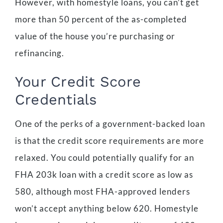
However, with homestyle loans, you can’t get
more than 50 percent of the as-completed
value of the house you’re purchasing or
refinancing.
Your Credit Score
Credentials
One of the perks of a government-backed loan
is that the credit score requirements are more
relaxed. You could potentially qualify for an
FHA 203k loan with a credit score as low as
580, although most FHA-approved lenders
won’t accept anything below 620. Homestyle