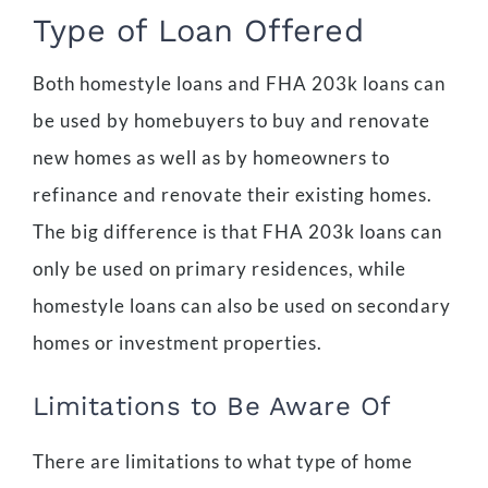
Type of Loan Offered
Both homestyle loans and FHA 203k loans can
be used by homebuyers to buy and renovate
new homes as well as by homeowners to
refinance and renovate their existing homes.
The big difference is that FHA 203k loans can
only be used on primary residences, while
homestyle loans can also be used on secondary
homes or investment properties.
Limitations to Be Aware Of
There are limitations to what type of home