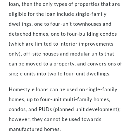
loan, then the only types of properties that are
eligible for the loan include single-family
dwellings, one to four-unit townhouses and
detached homes, one to four-building condos
(which are limited to interior improvements
only), off-site houses and modular units that
can be moved to a property, and conversions of
single units into two to four-unit dwellings.
Homestyle loans can be used on single-family
homes, up to four-unit multi-family homes,
condos, and PUDs (planned unit development);
however, they cannot be used towards
manufactured homes.