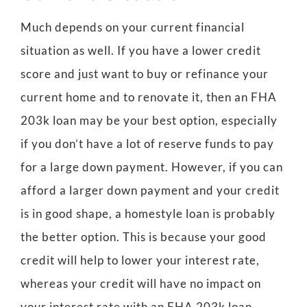
Much depends on your current financial
situation as well. If you have a lower credit
score and just want to buy or refinance your
current home and to renovate it, then an FHA
203k loan may be your best option, especially
if you don’t have a lot of reserve funds to pay
for a large down payment. However, if you can
afford a larger down payment and your credit
is in good shape, a homestyle loan is probably
the better option. This is because your good
credit will help to lower your interest rate,
whereas your credit will have no impact on
your interest rate with an FHA 203k loan.