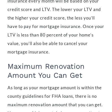
insurance every month will be based on your
credit score and LTV. The lower your LTV and
the higher your credit score, the less you’ll
have to pay for mortgage insurance. Once your
LTV is less than 80 percent of your home’s
value, you’ll also be able to cancel your
mortgage insurance.
Maximum Renovation
Amount You Can Get
As long as your mortgage amount is within the
county guidelines for FHA loans, there is no
maximum renovation amount that you can get.