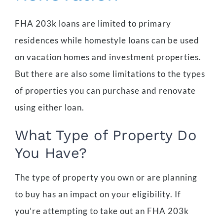
FHA 203k loans are limited to primary
residences while homestyle loans can be used
on vacation homes and investment properties.
But there are also some limitations to the types
of properties you can purchase and renovate
using either loan.
What Type of Property Do
You Have?
The type of property you own or are planning
to buy has an impact on your eligibility. If
you’re attempting to take out an FHA 203k