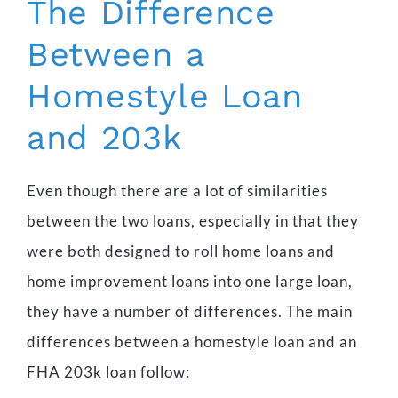
The Difference
Between a
Homestyle Loan
and 203k
Even though there are a lot of similarities
between the two loans, especially in that they
were both designed to roll home loans and
home improvement loans into one large loan,
they have a number of differences. The main
differences between a homestyle loan and an
FHA 203k loan follow: