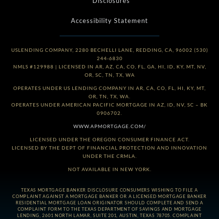
*Disclosures
Accessibility Statement
USLENDING COMPANY, 2280 BECHELLI LANE, REDDING, CA, 96002 (530)
244-6830
NMLS #129988 | LICENSED IN AR, AZ, CA, CO, FL, GA, HI, ID, KY, MT, NV,
OR, SC, TN, TX, WA
OPERATES UNDER US LENDING COMPANY IN AR, CA, CO, FL, HI, KY, MT,
OR, TN, TX, WA.
OPERATES UNDER AMERICAN PACIFIC MORTGAGE IN AZ, ID, NV, SC – BK
0906702.
WWW.APMORTGAGE.COM/
LICENSED UNDER THE OREGON CONSUMER FINANCE ACT.
LICENSED BY THE DEPT OF FINANCIAL PROTECTION AND INNOVATION
UNDER THE CRMLA.
NOT AVAILABLE IN NEW YORK.
TEXAS MORTGAGE BANKER DISCLOSURE CONSUMERS WISHING TO FILE A
COMPLAINT AGAINST A MORTGAGE BANKER OR A LICENSED MORTGAGE BANKER
RESIDENTIAL MORTGAGE LOAN ORIGINATOR SHOULD COMPLETE AND SEND A
COMPLAINT FORM TO THE TEXAS DEPARTMENT OF SAVINGS AND MORTGAGE
LENDING, 2601 NORTH LAMAR, SUITE 201, AUSTIN, TEXAS 78705. COMPLAINT