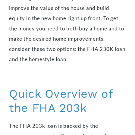
improve the value of the house and build
equity in the new home right up front. To get
the money you need to both buy a home and to
make the desired home improvements,
consider these two options: the FHA 230K loan
and the homestyle loan.
Quick Overview of
the FHA 203k
The FHA 203k loan is backed by the