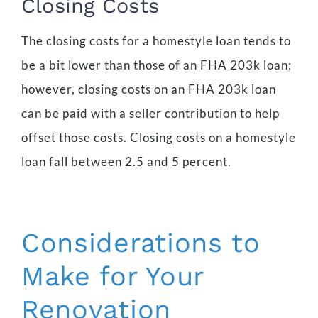
Closing Costs
The closing costs for a homestyle loan tends to
be a bit lower than those of an FHA 203k loan;
however, closing costs on an FHA 203k loan
can be paid with a seller contribution to help
offset those costs. Closing costs on a homestyle
loan fall between 2.5 and 5 percent.
Considerations to
Make for Your
Renovation