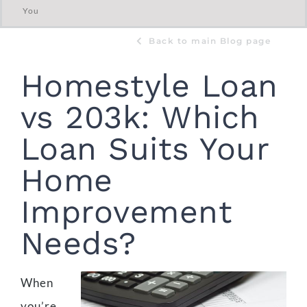
You
Back to main Blog page
Homestyle Loan
vs 203k: Which
Loan Suits Your
Home
Improvement
Needs?
When
you’re