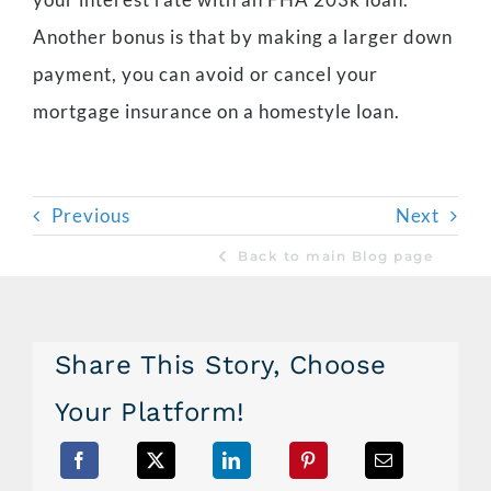
Another bonus is that by making a larger down
payment, you can avoid or cancel your
mortgage insurance on a homestyle loan.
Previous
Next
Back to main Blog page
Share This Story, Choose
Your Platform!