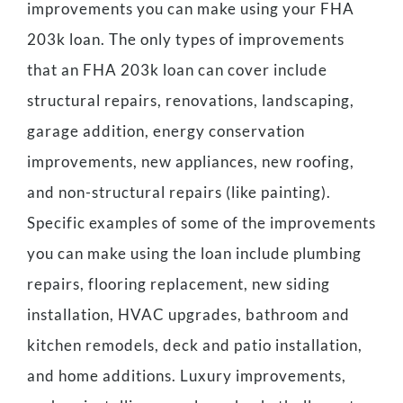
improvements you can make using your FHA
203k loan. The only types of improvements
that an FHA 203k loan can cover include
structural repairs, renovations, landscaping,
garage addition, energy conservation
improvements, new appliances, new roofing,
and non-structural repairs (like painting).
Specific examples of some of the improvements
you can make using the loan include plumbing
repairs, flooring replacement, new siding
installation, HVAC upgrades, bathroom and
kitchen remodels, deck and patio installation,
and home additions. Luxury improvements,