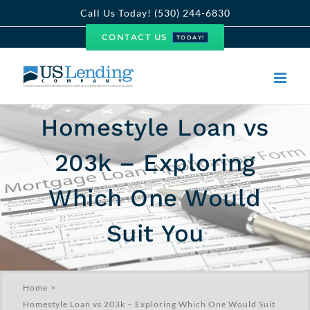
Skip
Call Us Today! (530) 244-6830
to
CONTACT US
TODAY!
content
Homestyle Loan vs
203k – Exploring
Which One Would
Suit You
Home
Homestyle Loan vs 203k – Exploring Which One Would Suit