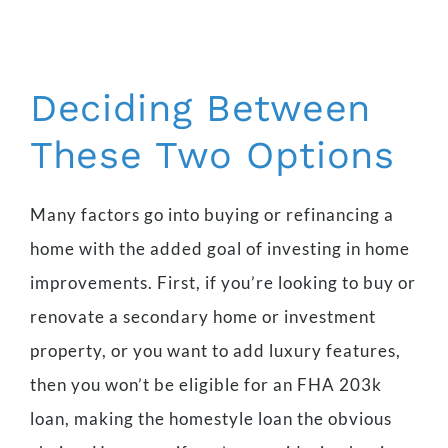
Deciding Between
These Two Options
Many factors go into buying or refinancing a
home with the added goal of investing in home
improvements. First, if you’re looking to buy or
renovate a secondary home or investment
property, or you want to add luxury features,
then you won’t be eligible for an FHA 203k
loan, making the homestyle loan the obvious