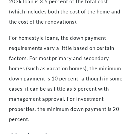
203k loan is 3.5 percent of the total cost
(which includes both the cost of the home and
the cost of the renovations).
For homestyle loans, the down payment
requirements vary a little based on certain
factors. For most primary and secondary
homes (such as vacation homes), the minimum
down payment is 10 percent–although in some
cases, it can be as little as 5 percent with
management approval. For investment
properties, the minimum down payment is 20
percent.