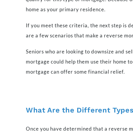
home as your primary residence.
If you meet these criteria, the next step is 
are a few scenarios that make a reverse mor
Seniors who are looking to downsize and sell 
mortgage could help them use their home to 
mortgage can offer some financial relief.
What Are the Different Types
Once you have determined that a reverse mort