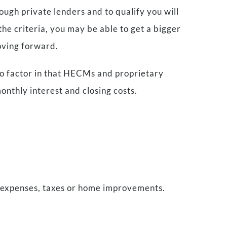
ough private lenders and to qualify you will
he criteria, you may be able to get a bigger
oving forward.
 to factor in that HECMs and proprietary
onthly interest and closing costs.
 expenses, taxes or home improvements.