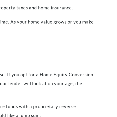
property taxes and home insurance.
 time. As your home value grows or you make
se. If you opt for a Home Equity Conversion
ur lender will look at on your age, the
re funds with a proprietary reverse
uld like a lump sum.