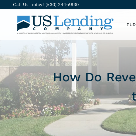
Skip
Call Us Today! (530) 244-6830
to
PUR
content
How Do Rever