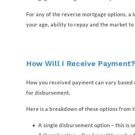
For any of the reverse mortgage options, a l
your age, ability to repay and the market 
How Will I Receive Payment
How you received payment can vary based on
for disbursement.
Here is a breakdown of these options from 
A single disbursement option – this is 