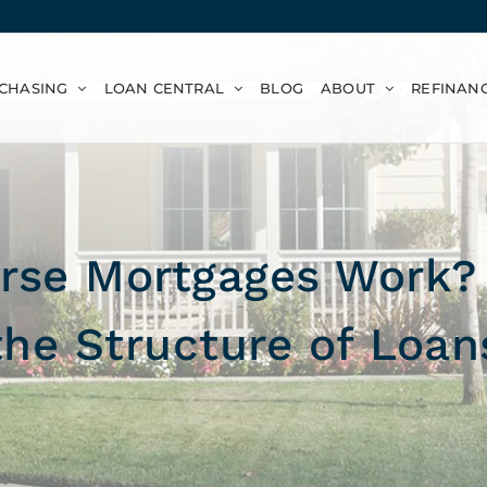
CHASING
LOAN CENTRAL
BLOG
ABOUT
REFINAN
se Mortgages Work? 
the Structure of Loan