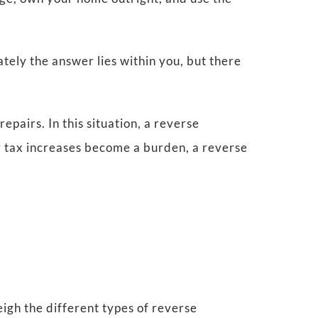
ately the answer lies within you, but there
epairs. In this situation, a reverse
ty tax increases become a burden, a reverse
eigh the different types of reverse