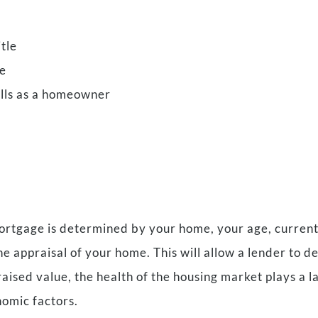
tle
ce
ills as a homeowner
tgage is determined by your home, your age, current i
the appraisal of your home. This will allow a lender to 
sed value, the health of the housing market plays a lar
nomic factors.