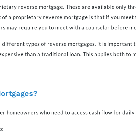
rietary reverse mortgage. These are available only thr
of a proprietary reverse mortgage is that if you meet t
rs may require you to meet with a counselor before m
 different types of reverse mortgages, it is important
xpensive than a traditional loan. This applies both to m
Mortgages?
der homeowners who need to access cash flow for daily
o: