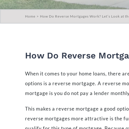
Home
How Do Reverse Mortgages Work? Let’s Look at th
How Do Reverse Mortgag
When it comes to your home loans, there are
options is a reverse mortgage. A reverse m
mortgage is you do not pay a lender monthly.
This makes a reverse mortgage a good option
reverse mortgages more attractive is the fu
qualify for this type of mortgage. Because o