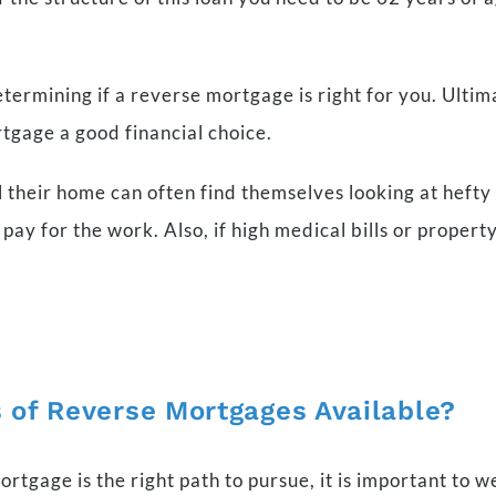
determining if a reverse mortgage is right for you. Ultim
tgage a good financial choice.
their home can often find themselves looking at hefty r
pay for the work. Also, if high medical bills or proper
 of Reverse Mortgages Available?
gage is the right path to pursue, it is important to w