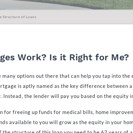
e Structure of Loans
es Work? Is it Right for Me?
 many options out there that can help you tap into the
ortgage is aptly named as the key difference between a
 Instead, the lender will pay you based on the equity 
 for freeing up funds for medical bills, home improvem
nds available to you will grow as the equity in your h
f the structure of this loan you need to be 62 years of