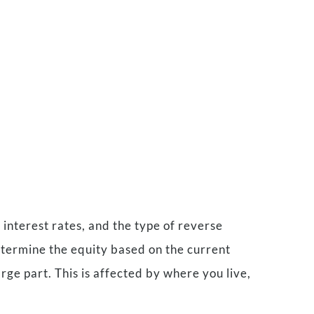
nterest rates, and the type of reverse
determine the equity based on the current
ge part. This is affected by where you live,