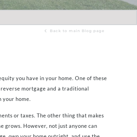
Back to main Blog page
 equity you have in your home. One of these
 reverse mortgage and a traditional
in your home.
ents or taxes. The other thing that makes
ome grows. However, not just anyone can
 age, own your home outright, and use the