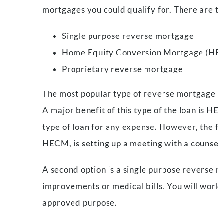
mortgages you could qualify for. There are 
Single purpose reverse mortgage
Home Equity Conversion Mortgage (
Proprietary reverse mortgage
The most popular type of reverse mortgag
A major benefit of this type of the loan is 
type of loan for any expense. However, the fle
HECM, is setting up a meeting with a coun
A second option is a single purpose reverse
improvements or medical bills. You will wor
approved purpose.