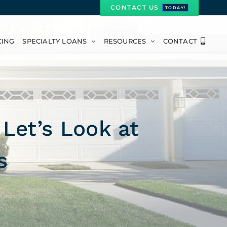
CONTACT US
TODAY!
CING
SPECIALTY LOANS
RESOURCES
CONTACT
Let’s Look at
s