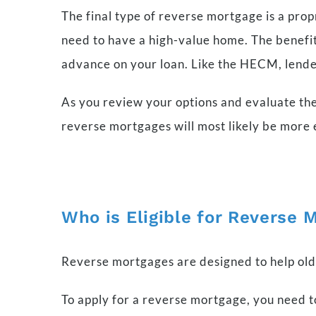
The final type of reverse mortgage is a prop
need to have a high-value home. The benefit 
advance on your loan. Like the HECM, lende
As you review your options and evaluate the
reverse mortgages will most likely be more e
Who is Eligible for Reverse 
Reverse mortgages are designed to help ol
To apply for a reverse mortgage, you need t