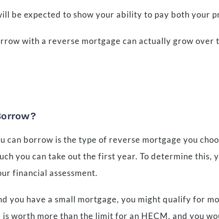
will be expected to show your ability to pay both your 
borrow with a reverse mortgage can actually grow over
Borrow?
u can borrow is the type of reverse mortgage you choo
h you can take out the first year. To determine this, yo
our financial assessment.
nd you have a small mortgage, you might qualify for mo
e is worth more than the limit for an HECM, and you wo