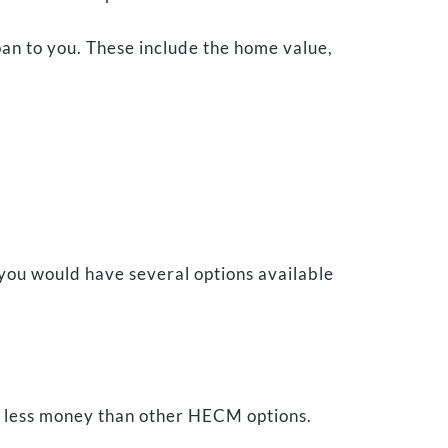
loan to you. These include the home value,
you would have several options available
ers less money than other HECM options.