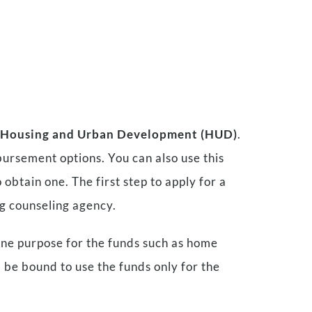
f Housing and Urban Development (HUD)
.
bursement options. You can also use this
 obtain one. The first step to apply for a
g counseling agency.
one purpose for the funds such as home
 be bound to use the funds only for the