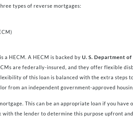
three types of reverse mortgages:
HECM)
e is a HECM. A HECM is backed by
U. S. Department o
HECMs are federally-insured, and they offer flexible dis
xibility of this loan is balanced with the extra steps to
selor from an independent government-approved housin
 mortgage. This can be an appropriate loan if you have 
k with the lender to determine this purpose upfront and