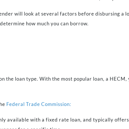
ender will look at several factors before disbursing a 
to determine how much you can borrow.
?
 the loan type. With the most popular loan, a HECM, 
the
Federal Trade Commission:
only available with a fixed rate loan, and typically off