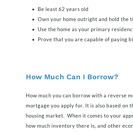
Be least 62 years old
Own your home outright and hold the ti
Use the home as your primary residen
Prove that you are capable of paying b
How Much Can I Borrow?
How much you can borrow with a reverse mor
mortgage you apply for. It is also based on 
housing market. When it comes to your apprai
how much inventory there is, and other eco