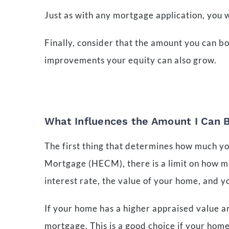
Just as with any mortgage application, you 
Finally, consider that the amount you can 
improvements your equity can also grow.
What Influences the Amount I Can 
The first thing that determines how much yo
Mortgage (HECM), there is a limit on how muc
interest rate, the value of your home, and y
If your home has a higher appraised value a
mortgage. This is a good choice if your hom