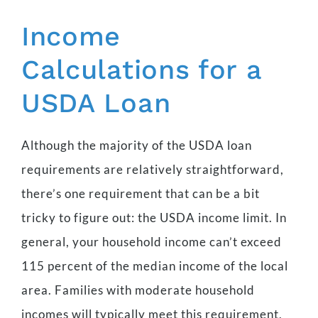
Income
Calculations for a
USDA Loan
Although the majority of the USDA loan
requirements are relatively straightforward,
there’s one requirement that can be a bit
tricky to figure out: the USDA income limit. In
general, your household income can’t exceed
115 percent of the median income of the local
area. Families with moderate household
incomes will typically meet this requirement,