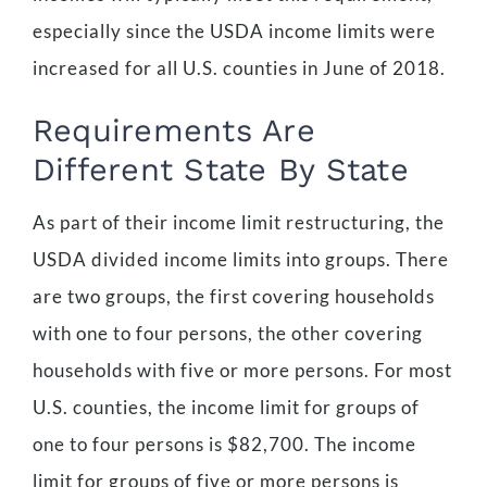
especially since the USDA income limits were
increased for all U.S. counties in June of 2018.
Requirements Are
Different State By State
As part of their income limit restructuring, the
USDA divided income limits into groups. There
are two groups, the first covering households
with one to four persons, the other covering
households with five or more persons. For most
U.S. counties, the income limit for groups of
one to four persons is $82,700. The income
limit for groups of five or more persons is