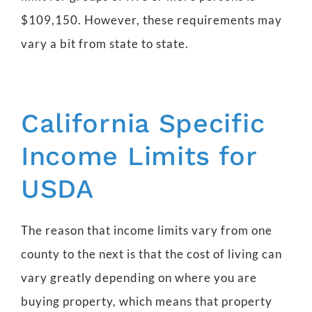
$109,150. However, these requirements may
vary a bit from state to state.
California Specific
Income Limits for
USDA
The reason that income limits vary from one
county to the next is that the cost of living can
vary greatly depending on where you are
buying property, which means that property