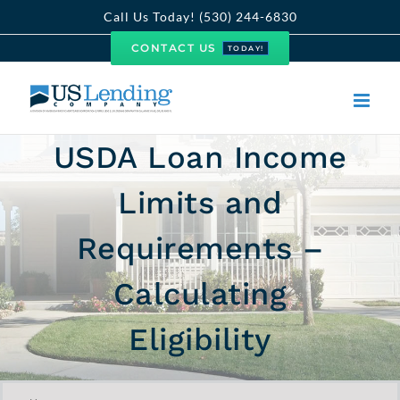
Skip
Call Us Today! (530) 244-6830
to
CONTACT US
TODAY!
content
USDA Loan Income
Limits and
Requirements –
Calculating
Eligibility