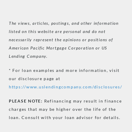
The views, articles, postings, and other information
listed on this website are personal and do not
necessarily represent the opinions or positions of
American Pacific Mortgage Corporation or US
Lending Company.
* For loan examples and more information, visit
our disclosure page at
https://www.uslendingcompany.com/disclosures/
PLEASE
NOTE:
Refinancing may result in finance
charges that may be higher over the life of the
loan. Consult with your loan advisor for details.