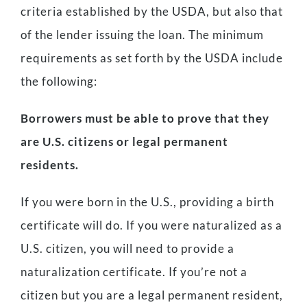
criteria established by the USDA, but also that
of the lender issuing the loan. The minimum
requirements as set forth by the USDA include
the following:
Borrowers must be able to prove that they
are U.S. citizens or legal permanent
residents.
If you were born in the U.S., providing a birth
certificate will do. If you were naturalized as a
U.S. citizen, you will need to provide a
naturalization certificate. If you’re not a
citizen but you are a legal permanent resident,