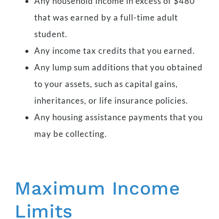
Any household income in excess of $480
that was earned by a full-time adult
student.
Any income tax credits that you earned.
Any lump sum additions that you obtained
to your assets, such as capital gains,
inheritances, or life insurance policies.
Any housing assistance payments that you
may be collecting.
Maximum Income
Limits