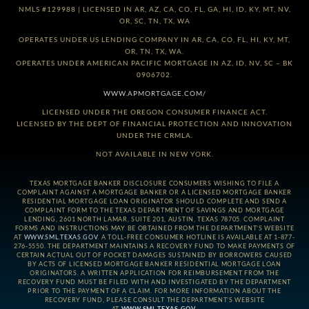
NMLS #129988 | LICENSED IN AR, AZ, CA, CO, FL, GA, HI, ID, KY, MT, NV,
OR, SC, TN, TX, WA
OPERATES UNDER US LENDING COMPANY IN AR, CA, CO, FL, HI, KY, MT,
OR, TN, TX, WA.
OPERATES UNDER AMERICAN PACIFIC MORTGAGE IN AZ, ID, NV, SC – BK
0906702.
WWW.APMORTGAGE.COM/
LICENSED UNDER THE OREGON CONSUMER FINANCE ACT.
LICENSED BY THE DEPT OF FINANCIAL PROTECTION AND INNOVATION
UNDER THE CRMLA.
NOT AVAILABLE IN NEW YORK.
TEXAS MORTGAGE BANKER DISCLOSURE CONSUMERS WISHING TO FILE A
COMPLAINT AGAINST A MORTGAGE BANKER OR A LICENSED MORTGAGE BANKER
RESIDENTIAL MORTGAGE LOAN ORIGINATOR SHOULD COMPLETE AND SEND A
COMPLAINT FORM TO THE TEXAS DEPARTMENT OF SAVINGS AND MORTGAGE
LENDING, 2601 NORTH LAMAR, SUITE 201, AUSTIN, TEXAS 78705. COMPLAINT
FORMS AND INSTRUCTIONS MAY BE OBTAINED FROM THE DEPARTMENT’S WEBSITE
AT
WWW.SML.TEXAS.GOV
. A TOLL-FREE CONSUMER HOTLINE IS AVAILABLE AT 1-877-
276-5550. THE DEPARTMENT MAINTAINS A RECOVERY FUND TO MAKE PAYMENTS OF
CERTAIN ACTUAL OUT OF POCKET DAMAGES SUSTAINED BY BORROWERS CAUSED
BY ACTS OF LICENSED MORTGAGE BANKER RESIDENTIAL MORTGAGE LOAN
ORIGINATORS. A WRITTEN APPLICATION FOR REIMBURSEMENT FROM THE
RECOVERY FUND MUST BE FILED WITH AND INVESTIGATED BY THE DEPARTMENT
PRIOR TO THE PAYMENT OF A CLAIM. FOR MORE INFORMATION ABOUT THE
RECOVERY FUND, PLEASE CONSULT THE DEPARTMENT’S WEBSITE
AT
WWW.SML.TEXAS.GOV
.