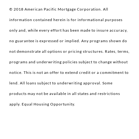
© 2018 American Pacific Mortgage Corporation. All
information contained herein is for informational purposes
only and, while every effort has been made to insure accuracy,
no guarantee is expressed or implied. Any programs shown do
not demonstrate all options or pricing structures. Rates, terms,
programs and underwriting policies subject to change without
notice. This is not an offer to extend credit or a commitment to
lend. All loans subject to underwriting approval. Some
products may not be available in all states and restrictions
apply. Equal Housing Opportunity.