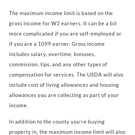
The maximum income limit is based on the
gross income for W2 earners. It can be a bit
more complicated if you are self-employed or
if you are a 1099 earner. Gross income
includes salary, overtime, bonuses,
commission, tips, and any other types of
compensation for services. The USDA will also
include cost of living allowances and housing
allowances you are collecting as part of your
income.
In addition to the county you’re buying
property in, the maximum income limit will also