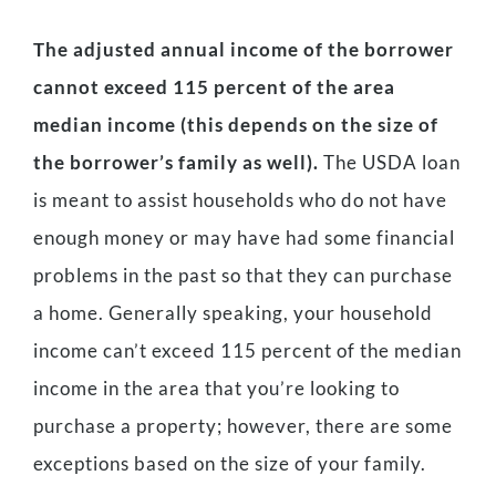
The adjusted annual income of the borrower
cannot exceed 115 percent of the area
median income (this depends on the size of
the borrower’s family as well).
The USDA loan
is meant to assist households who do not have
enough money or may have had some financial
problems in the past so that they can purchase
a home. Generally speaking, your household
income can’t exceed 115 percent of the median
income in the area that you’re looking to
purchase a property; however, there are some
exceptions based on the size of your family.