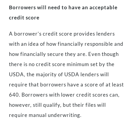
Borrowers will need to have an acceptable
credit score
A borrower’s credit score provides lenders
with an idea of how financially responsible and
how financially secure they are. Even though
there is no credit score minimum set by the
USDA, the majority of USDA lenders will
require that borrowers have a score of at least
640. Borrowers with lower credit scores can,
however, still qualify, but their files will
require manual underwriting.