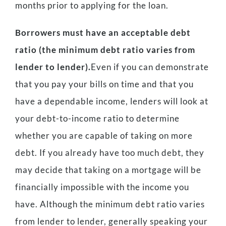
months prior to applying for the loan.
Borrowers must have an acceptable debt
ratio (the minimum debt ratio varies from
lender to lender).
Even if you can demonstrate
that you pay your bills on time and that you
have a dependable income, lenders will look at
your debt-to-income ratio to determine
whether you are capable of taking on more
debt. If you already have too much debt, they
may decide that taking on a mortgage will be
financially impossible with the income you
have. Although the minimum debt ratio varies
from lender to lender, generally speaking your