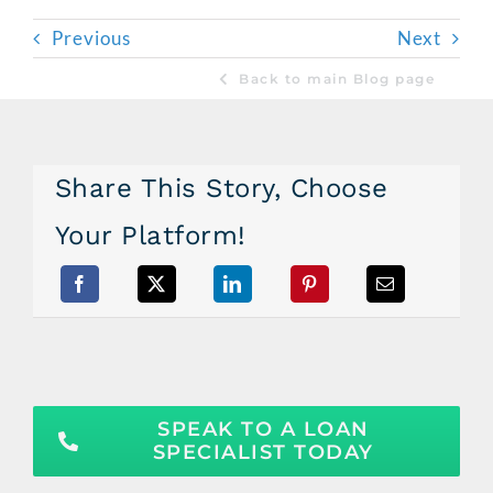
Previous
Next
Back to main Blog page
Share This Story, Choose
Your Platform!
SPEAK TO A LOAN
SPECIALIST TODAY