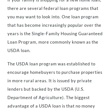
there are several federal loan programs that
you may want to look into. One loan program
that has become increasingly popular over the
years is the Single-Family Housing Guaranteed
Loan Program, more commonly known as the
USDA loan.
The USDA loan program was established to
encourage homebuyers to purchase properties
in more rural areas. It is issued by private
lenders but backed by the USDA (U.S.
Department of Agriculture). The biggest
advantage of a USDA loan is that no money