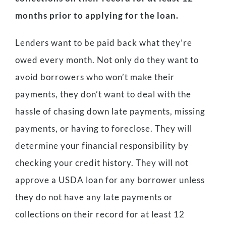
months prior to applying for the loan.
Lenders want to be paid back what they’re
owed every month. Not only do they want to
avoid borrowers who won’t make their
payments, they don’t want to deal with the
hassle of chasing down late payments, missing
payments, or having to foreclose. They will
determine your financial responsibility by
checking your credit history. They will not
approve a USDA loan for any borrower unless
they do not have any late payments or
collections on their record for at least 12