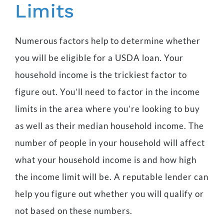
Limits
Numerous factors help to determine whether
you will be eligible for a USDA loan. Your
household income is the trickiest factor to
figure out. You’ll need to factor in the income
limits in the area where you’re looking to buy
as well as their median household income. The
number of people in your household will affect
what your household income is and how high
the income limit will be. A reputable lender can
help you figure out whether you will qualify or
not based on these numbers.