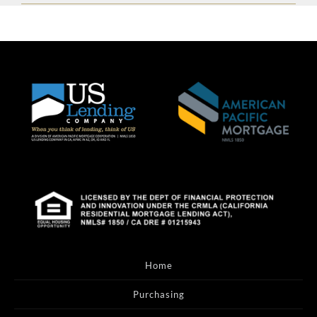
Home
Purchasing