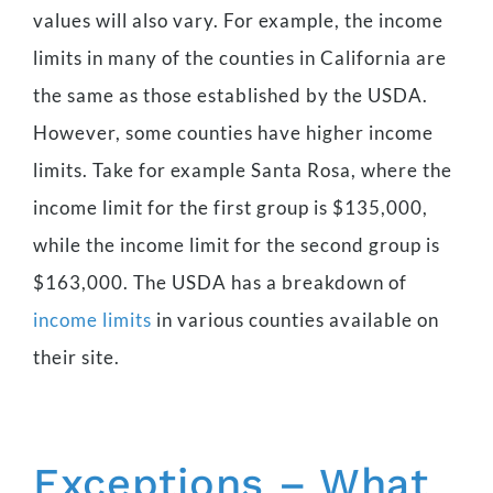
values will also vary. For example, the income
limits in many of the counties in California are
the same as those established by the USDA.
However, some counties have higher income
limits. Take for example Santa Rosa, where the
income limit for the first group is $135,000,
while the income limit for the second group is
$163,000. The USDA has a breakdown of
income limits
in various counties available on
their site.
Exceptions – What