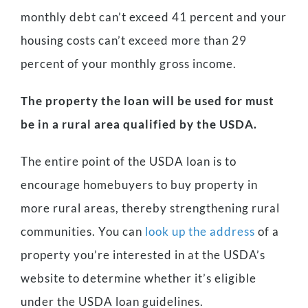
monthly debt can’t exceed 41 percent and your
housing costs can’t exceed more than 29
percent of your monthly gross income.
The property the loan will be used for must
be in a rural area qualified by the USDA.
The entire point of the USDA loan is to
encourage homebuyers to buy property in
more rural areas, thereby strengthening rural
communities. You can
look up the address
of a
property you’re interested in at the USDA’s
website to determine whether it’s eligible
under the USDA loan guidelines.