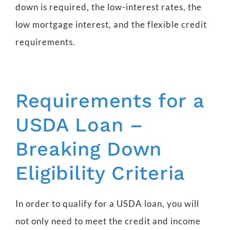
down is required, the low-interest rates, the
low mortgage interest, and the flexible credit
requirements.
Requirements for a
USDA Loan –
Breaking Down
Eligibility Criteria
In order to qualify for a USDA loan, you will
not only need to meet the credit and income