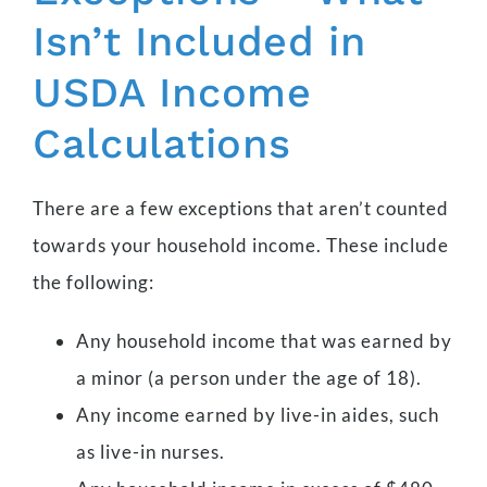
Isn’t Included in
USDA Income
Calculations
There are a few exceptions that aren’t counted
towards your household income. These include
the following:
Any household income that was earned by
a minor (a person under the age of 18).
Any income earned by live-in aides, such
as live-in nurses.