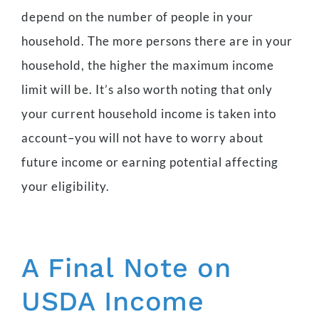
depend on the number of people in your
household. The more persons there are in your
household, the higher the maximum income
limit will be. It’s also worth noting that only
your current household income is taken into
account–you will not have to worry about
future income or earning potential affecting
your eligibility.
A Final Note on
USDA Income