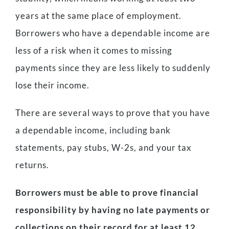
years at the same place of employment.
Borrowers who have a dependable income are
less of a risk when it comes to missing
payments since they are less likely to suddenly
lose their income.
There are several ways to prove that you have
a dependable income, including bank
statements, pay stubs, W-2s, and your tax
returns.
Borrowers must be able to prove financial
responsibility by having no late payments or
collections on their record for at least 12