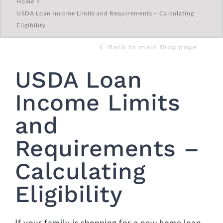
Home
USDA Loan Income Limits and Requirements – Calculating
Eligibility
Back to main Blog page
USDA Loan
Income Limits
and
Requirements –
Calculating
Eligibility
If your family is shopping for a new home loan,