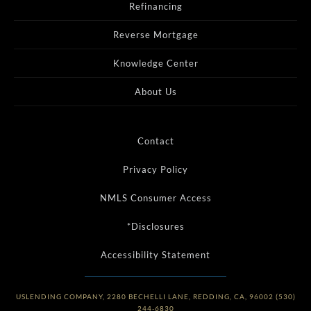
Refinancing
Reverse Mortgage
Knowledge Center
About Us
Contact
Privacy Policy
NMLS Consumer Access
*Disclosures
Accessibility Statement
USLENDING COMPANY, 2280 BECHELLI LANE, REDDING, CA, 96002 (530)
244-6830