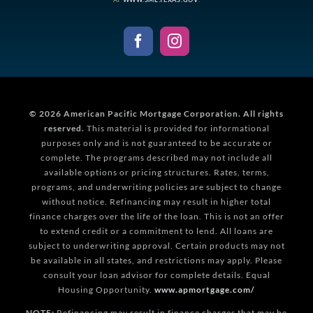
© 2026
American Pacific Mortgage Corporation.
All rights
reserved.
This material is provided for informational
purposes only and is not guaranteed to be accurate or
complete. The programs described may not include all
available options or pricing structures. Rates, terms,
programs, and underwriting policies are subject to change
without notice. Refinancing may result in higher total
finance charges over the life of the loan. This is not an offer
to extend credit or a commitment to lend. All loans are
subject to underwriting approval. Certain products may not
be available in all states, and restrictions may apply. Please
consult your loan advisor for complete details. Equal
Housing Opportunity.
www.apmortgage.com/
NOTE:
Refinancing may result in finance charges that may be