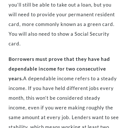
you’ll still be able to take out a loan, but you
will need to provide your permanent resident
card, more commonly known as a green card.
You will also need to show a Social Security
card.
Borrowers must prove that they have had
dependable income for two consecutive
years.
A dependable income refers to a steady
income. If you have held different jobs every
month, this won’t be considered steady
income, even if you were making roughly the
same amount at every job. Lenders want to see
stability, which means working at least two