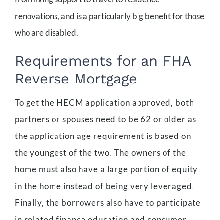
renovations, and is a particularly big benefit for those
who are disabled.
Requirements for an FHA
Reverse Mortgage
To get the HECM application approved, both
partners or spouses need to be 62 or older as
the application age requirement is based on
the youngest of the two. The owners of the
home must also have a large portion of equity
in the home instead of being very leveraged.
Finally, the borrowers also have to participate
in related finance education and consumer