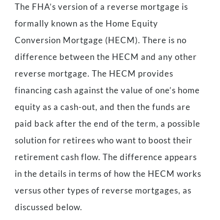
The FHA’s version of a reverse mortgage is
formally known as the Home Equity
Conversion Mortgage (HECM). There is no
difference between the HECM and any other
reverse mortgage. The HECM provides
financing cash against the value of one’s home
equity as a cash-out, and then the funds are
paid back after the end of the term, a possible
solution for retirees who want to boost their
retirement cash flow. The difference appears
in the details in terms of how the HECM works
versus other types of reverse mortgages, as
discussed below.