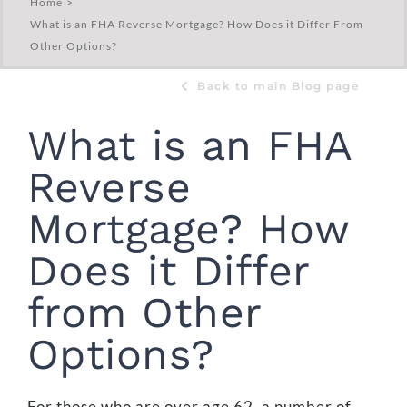
Home
What is an FHA Reverse Mortgage? How Does it Differ From
Other Options?
Back to main Blog page
What is an FHA
Reverse
Mortgage? How
Does it Differ
from Other
Options?
For those who are over age 62, a number of