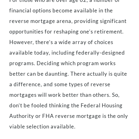
financial options become available in the
reverse mortgage arena, providing significant
opportunities for reshaping one’s retirement.
However, there’s a wide array of choices
available today, including federally-designed
programs. Deciding which program works
better can be daunting. There actually is quite
a difference, and some types of reverse
mortgages will work better than others. So,
don’t be fooled thinking the Federal Housing
Authority or FHA reverse mortgage is the only
viable selection available.