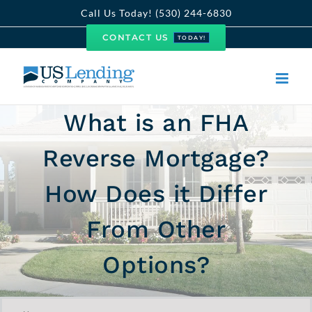
Skip
Call Us Today! (530) 244-6830
to
CONTACT US
TODAY!
content
What is an FHA
Reverse Mortgage?
How Does it Differ
From Other
Options?