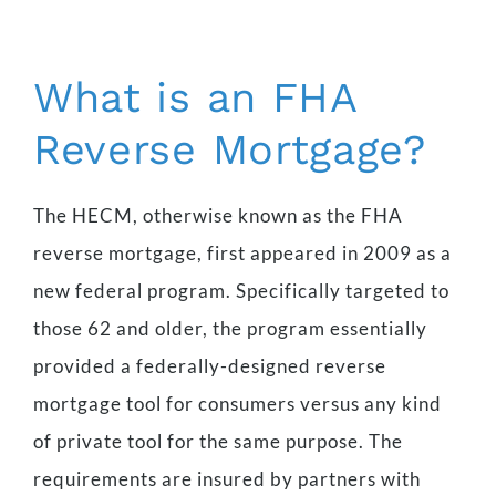
What is an FHA
Reverse Mortgage?
The HECM, otherwise known as the FHA
reverse mortgage, first appeared in 2009 as a
new federal program. Specifically targeted to
those 62 and older, the program essentially
provided a federally-designed reverse
mortgage tool for consumers versus any kind
of private tool for the same purpose. The
requirements are insured by partners with