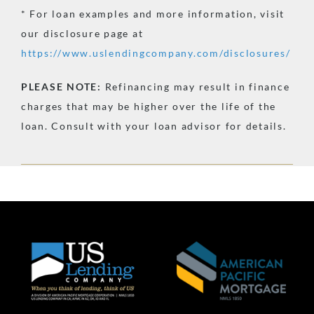
* For loan examples and more information, visit
our disclosure page at
https://www.uslendingcompany.com/disclosures/
PLEASE
NOTE:
Refinancing may result in finance
charges that may be higher over the life of the
loan. Consult with your loan advisor for details.