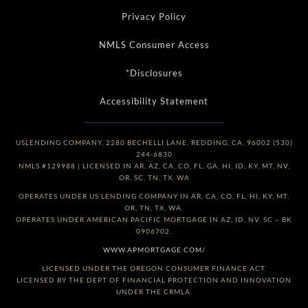
Privacy Policy
NMLS Consumer Access
*Disclosures
Accessibility Statement
USLENDING COMPANY, 2280 BECHELLI LANE, REDDING, CA, 96002 (530)
244-6830
NMLS #129988 | LICENSED IN AR, AZ, CA, CO, FL, GA, HI, ID, KY, MT, NV,
OR, SC, TN, TX, WA
OPERATES UNDER US LENDING COMPANY IN AR, CA, CO, FL, HI, KY, MT,
OR, TN, TX, WA.
OPERATES UNDER AMERICAN PACIFIC MORTGAGE IN AZ, ID, NV, SC – BK
0906702.
WWW.APMORTGAGE.COM/
LICENSED UNDER THE OREGON CONSUMER FINANCE ACT.
LICENSED BY THE DEPT OF FINANCIAL PROTECTION AND INNOVATION
UNDER THE CRMLA.