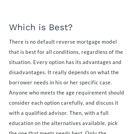
Which is Best?
There is no default reverse mortgage model
that is best for all conditions, regardless of the
situation. Every option has its advantages and
disadvantages. It really depends on what the
borrower needs in his or her specific case.
Anyone who meets the age requirement should
consider each option carefully, and discuss it
with a qualified advisor. Then, with a full
education on the alternatives available, pick
the one that meets needs best. Only the