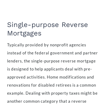
Single-purpose Reverse
Mortgages
Typically provided by nonprofit agencies
instead of the federal government and partner
lenders, the single-purpose reverse mortgage
is designed to help applicants deal with pre-
approved activities. Home modifications and
renovations for disabled retirees is a common
example. Dealing with property taxes might be
another common category that a reverse