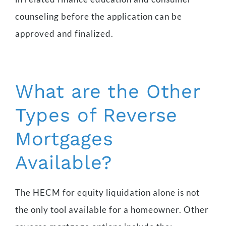
counseling before the application can be
approved and finalized.
What are the Other
Types of Reverse
Mortgages
Available?
The HECM for equity liquidation alone is not
the only tool available for a homeowner. Other