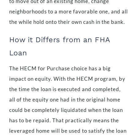
to move out of an existing home, change
neighborhoods to a more favorable one, and all
the while hold onto their own cash in the bank.
How it Differs from an FHA
Loan
The HECM for Purchase choice has a big
impact on equity. With the HECM program, by
the time the loan is executed and completed,
all of the equity one had in the original home
could be completely liquidated when the loan
has to be repaid. That practically means the
leveraged home will be used to satisfy the loan