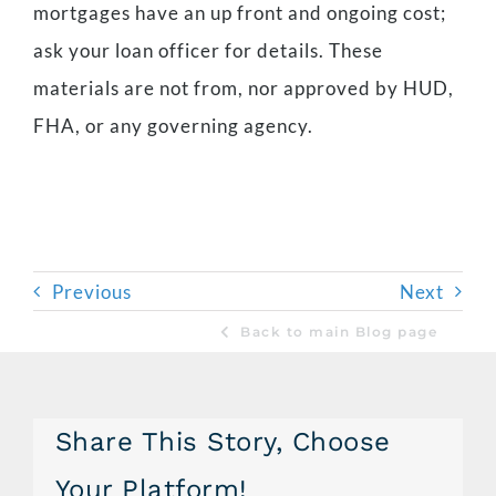
mortgages have an up front and ongoing cost;
ask your loan officer for details. These
materials are not from, nor approved by HUD,
FHA, or any governing agency.
Previous
Next
Back to main Blog page
Share This Story, Choose
Your Platform!