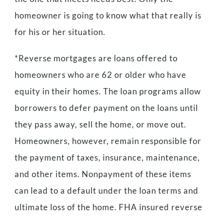
homeowner is going to know what that really is
for his or her situation.
*Reverse mortgages are loans offered to
homeowners who are 62 or older who have
equity in their homes. The loan programs allow
borrowers to defer payment on the loans until
they pass away, sell the home, or move out.
Homeowners, however, remain responsible for
the payment of taxes, insurance, maintenance,
and other items. Nonpayment of these items
can lead to a default under the loan terms and
ultimate loss of the home. FHA insured reverse