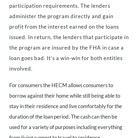
participation requirements. The lenders
administer the program directly and gain
profit from the interest earned on the loans
issued. In return, the lenders that participate in
the program are insured by the FHA in case a
loan goes bad. It’s a win-win for both entities
involved.
For consumers the HECM allows consumers to
borrow against their home while still being able to
stay in their residence and live comfortably for the
duration of the loan period. The cash can then be
used for a variety of purposes including everything
from living support to travel to residence