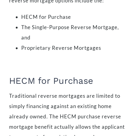
reverse mortgage options include the:
HECM for Purchase
The Single-Purpose Reverse Mortgage,
and
Proprietary Reverse Mortgages
HECM for Purchase
Traditional reverse mortgages are limited to
simply financing against an existing home
already owned. The HECM purchase reverse
mortgage benefit actually allows the applicant