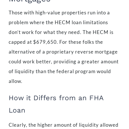
Those with high-value properties run into a
problem where the HECM loan limitations
don’t work for what they need. The HECM is
capped at $679,650. For these folks the
alternative of a proprietary reverse mortgage
could work better, providing a greater amount
of liquidity than the federal program would
allow.
How it Differs from an FHA
Loan
Clearly, the higher amount of liquidity allowed