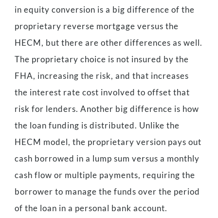
in equity conversion is a big difference of the
proprietary reverse mortgage versus the
HECM, but there are other differences as well.
The proprietary choice is not insured by the
FHA, increasing the risk, and that increases
the interest rate cost involved to offset that
risk for lenders. Another big difference is how
the loan funding is distributed. Unlike the
HECM model, the proprietary version pays out
cash borrowed in a lump sum versus a monthly
cash flow or multiple payments, requiring the
borrower to manage the funds over the period
of the loan in a personal bank account.