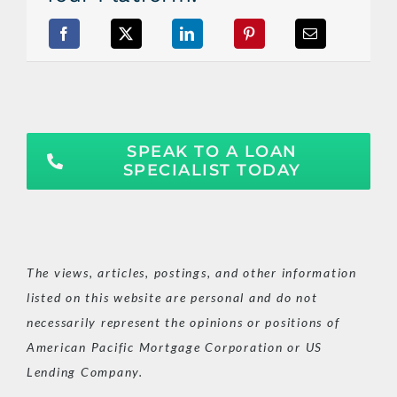
SPEAK TO A LOAN
SPECIALIST TODAY
The views, articles, postings, and other information
listed on this website are personal and do not
necessarily represent the opinions or positions of
American Pacific Mortgage Corporation or US
Lending Company.