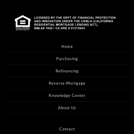
Home
Purchasing
Refinancing
Reverse Mortgage
Knowledge Center
About Us
Contact