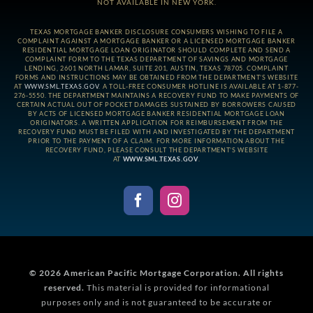
NOT AVAILABLE IN NEW YORK.
TEXAS MORTGAGE BANKER DISCLOSURE CONSUMERS WISHING TO FILE A
COMPLAINT AGAINST A MORTGAGE BANKER OR A LICENSED MORTGAGE BANKER
RESIDENTIAL MORTGAGE LOAN ORIGINATOR SHOULD COMPLETE AND SEND A
COMPLAINT FORM TO THE TEXAS DEPARTMENT OF SAVINGS AND MORTGAGE
LENDING, 2601 NORTH LAMAR, SUITE 201, AUSTIN, TEXAS 78705. COMPLAINT
FORMS AND INSTRUCTIONS MAY BE OBTAINED FROM THE DEPARTMENT’S WEBSITE
AT
WWW.SML.TEXAS.GOV
. A TOLL-FREE CONSUMER HOTLINE IS AVAILABLE AT 1-877-
276-5550. THE DEPARTMENT MAINTAINS A RECOVERY FUND TO MAKE PAYMENTS OF
CERTAIN ACTUAL OUT OF POCKET DAMAGES SUSTAINED BY BORROWERS CAUSED
BY ACTS OF LICENSED MORTGAGE BANKER RESIDENTIAL MORTGAGE LOAN
ORIGINATORS. A WRITTEN APPLICATION FOR REIMBURSEMENT FROM THE
RECOVERY FUND MUST BE FILED WITH AND INVESTIGATED BY THE DEPARTMENT
PRIOR TO THE PAYMENT OF A CLAIM. FOR MORE INFORMATION ABOUT THE
RECOVERY FUND, PLEASE CONSULT THE DEPARTMENT’S WEBSITE
AT
WWW.SML.TEXAS.GOV
.
© 2026
American Pacific Mortgage Corporation.
All rights
reserved.
This material is provided for informational
purposes only and is not guaranteed to be accurate or