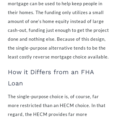
mortgage can be used to help keep people in
their homes. The funding only utilizes a small
amount of one’s home equity instead of large
cash-out, funding just enough to get the project
done and nothing else. Because of this design,
the single-purpose alternative tends to be the
least costly reverse mortgage choice available.
How it Differs from an FHA
Loan
The single-purpose choice is, of course, far
more restricted than an HECM choice. In that
regard, the HECM provides far more