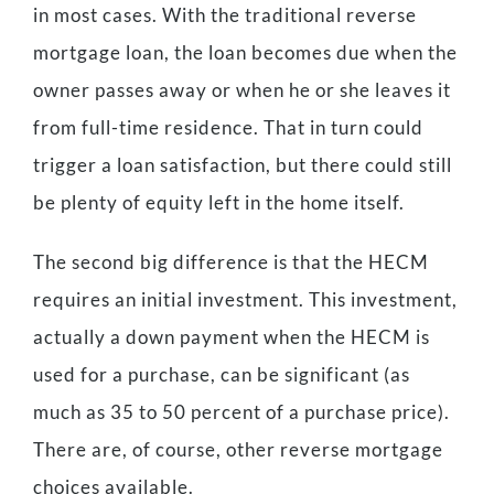
in most cases. With the traditional reverse
mortgage loan, the loan becomes due when the
owner passes away or when he or she leaves it
from full-time residence. That in turn could
trigger a loan satisfaction, but there could still
be plenty of equity left in the home itself.
The second big difference is that the HECM
requires an initial investment. This investment,
actually a down payment when the HECM is
used for a purchase, can be significant (as
much as 35 to 50 percent of a purchase price).
There are, of course, other reverse mortgage
choices available.