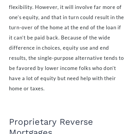
flexibility. However, it will involve far more of
one’s equity, and that in turn could result in the
turn-over of the home at the end of the loan if
it can’t be paid back. Because of the wide
difference in choices, equity use and end
results, the single-purpose alternative tends to
be favored by lower income folks who don’t
have a lot of equity but need help with their
home or taxes.
Proprietary Reverse
Mortgages