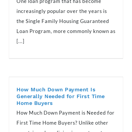
One loan program that has become
increasingly popular over the years is
the Single Family Housing Guaranteed
Loan Program, more commonly known as
[...]
How Much Down Payment Is
Generally Needed for First Time
Home Buyers
How Much Down Payment is Needed for
First Time Home Buyers? Unlike other