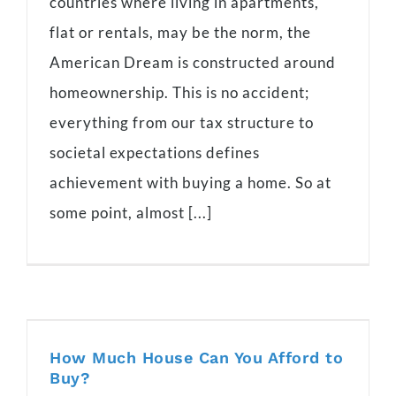
countries where living in apartments,
flat or rentals, may be the norm, the
American Dream is constructed around
homeownership. This is no accident;
everything from our tax structure to
societal expectations defines
achievement with buying a home. So at
some point, almost [...]
How Much House Can You Afford to
Buy?