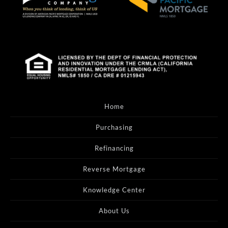
Home
Purchasing
Refinancing
Reverse Mortgage
Knowledge Center
About Us