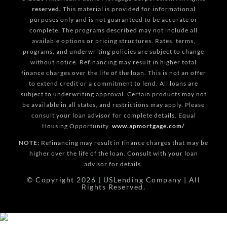
reserved.
This material is provided for informational
purposes only and is not guaranteed to be accurate or
complete. The programs described may not include all
available options or pricing structures. Rates, terms,
programs, and underwriting policies are subject to change
without notice. Refinancing may result in higher total
finance charges over the life of the loan. This is not an offer
to extend credit or a commitment to lend. All loans are
subject to underwriting approval. Certain products may not
be available in all states, and restrictions may apply. Please
consult your loan advisor for complete details. Equal
Housing Opportunity.
www.apmortgage.com/
NOTE:
Refinancing may result in finance charges that may be
higher over the life of the loan. Consult with your loan
advisor for details.
© Copyright 2026 | USLending Company | All
Rights Reserved.