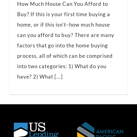
How Much House Can You Afford to
Buy? If this is your first time buying a
home, or if this isn’t–how much house
can you afford to buy? There are many
factors that go into the home buying
process, all of which can be comprised
into two categories: 1) What do you
have? 2) What [...]