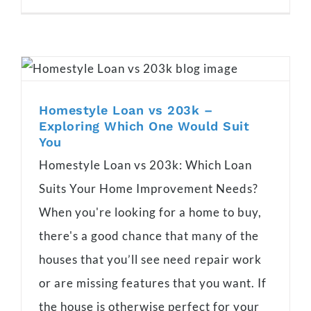
Homestyle Loan vs 203k –
Exploring Which One Would Suit
You
Homestyle Loan vs 203k: Which Loan
Suits Your Home Improvement Needs?
When you're looking for a home to buy,
there's a good chance that many of the
houses that you’ll see need repair work
or are missing features that you want. If
the house is otherwise perfect for your