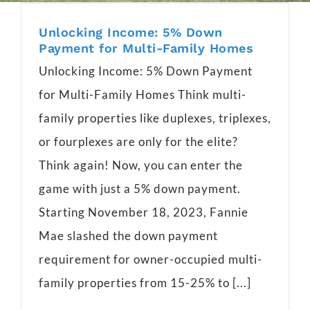
Unlocking Income: 5% Down
Payment for Multi-Family Homes
Unlocking Income: 5% Down Payment
for Multi-Family Homes Think multi-
family properties like duplexes, triplexes,
or fourplexes are only for the elite?
Think again! Now, you can enter the
game with just a 5% down payment.
Starting November 18, 2023, Fannie
Mae slashed the down payment
requirement for owner-occupied multi-
family properties from 15-25% to [...]