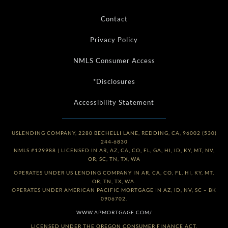
Contact
Privacy Policy
NMLS Consumer Access
*Disclosures
Accessibility Statement
USLENDING COMPANY, 2280 BECHELLI LANE, REDDING, CA, 96002 (530)
244-6830
NMLS #129988 | LICENSED IN AR, AZ, CA, CO, FL, GA, HI, ID, KY, MT, NV,
OR, SC, TN, TX, WA
OPERATES UNDER US LENDING COMPANY IN AR, CA, CO, FL, HI, KY, MT,
OR, TN, TX, WA.
OPERATES UNDER AMERICAN PACIFIC MORTGAGE IN AZ, ID, NV, SC – BK
0906702.
WWW.APMORTGAGE.COM/
LICENSED UNDER THE OREGON CONSUMER FINANCE ACT.