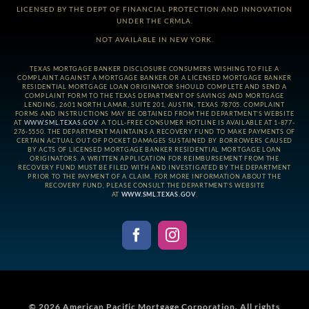
LICENSED BY THE DEPT OF FINANCIAL PROTECTION AND INNOVATION
UNDER THE CRMLA.
NOT AVAILABLE IN NEW YORK.
TEXAS MORTGAGE BANKER DISCLOSURE CONSUMERS WISHING TO FILE A
COMPLAINT AGAINST A MORTGAGE BANKER OR A LICENSED MORTGAGE BANKER
RESIDENTIAL MORTGAGE LOAN ORIGINATOR SHOULD COMPLETE AND SEND A
COMPLAINT FORM TO THE TEXAS DEPARTMENT OF SAVINGS AND MORTGAGE
LENDING, 2601 NORTH LAMAR, SUITE 201, AUSTIN, TEXAS 78705. COMPLAINT
FORMS AND INSTRUCTIONS MAY BE OBTAINED FROM THE DEPARTMENT’S WEBSITE
AT
WWW.SML.TEXAS.GOV
. A TOLL-FREE CONSUMER HOTLINE IS AVAILABLE AT 1-877-
276-5550. THE DEPARTMENT MAINTAINS A RECOVERY FUND TO MAKE PAYMENTS OF
CERTAIN ACTUAL OUT OF POCKET DAMAGES SUSTAINED BY BORROWERS CAUSED
BY ACTS OF LICENSED MORTGAGE BANKER RESIDENTIAL MORTGAGE LOAN
ORIGINATORS. A WRITTEN APPLICATION FOR REIMBURSEMENT FROM THE
RECOVERY FUND MUST BE FILED WITH AND INVESTIGATED BY THE DEPARTMENT
PRIOR TO THE PAYMENT OF A CLAIM. FOR MORE INFORMATION ABOUT THE
RECOVERY FUND, PLEASE CONSULT THE DEPARTMENT’S WEBSITE
AT
WWW.SML.TEXAS.GOV
.
© 2026
American Pacific Mortgage Corporation.
All rights