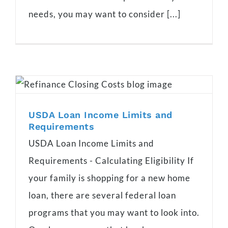
needs, you may want to consider [...]
USDA Loan Income Limits and
Requirements
USDA Loan Income Limits and
Requirements - Calculating Eligibility If
your family is shopping for a new home
loan, there are several federal loan
programs that you may want to look into.