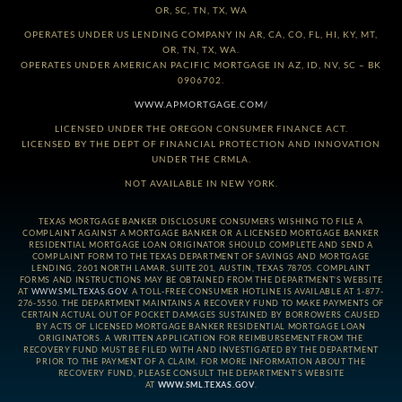
OR, SC, TN, TX, WA
OPERATES UNDER US LENDING COMPANY IN AR, CA, CO, FL, HI, KY, MT,
OR, TN, TX, WA.
OPERATES UNDER AMERICAN PACIFIC MORTGAGE IN AZ, ID, NV, SC – BK
0906702.
WWW.APMORTGAGE.COM/
LICENSED UNDER THE OREGON CONSUMER FINANCE ACT.
LICENSED BY THE DEPT OF FINANCIAL PROTECTION AND INNOVATION
UNDER THE CRMLA.
NOT AVAILABLE IN NEW YORK.
TEXAS MORTGAGE BANKER DISCLOSURE CONSUMERS WISHING TO FILE A
COMPLAINT AGAINST A MORTGAGE BANKER OR A LICENSED MORTGAGE BANKER
RESIDENTIAL MORTGAGE LOAN ORIGINATOR SHOULD COMPLETE AND SEND A
COMPLAINT FORM TO THE TEXAS DEPARTMENT OF SAVINGS AND MORTGAGE
LENDING, 2601 NORTH LAMAR, SUITE 201, AUSTIN, TEXAS 78705. COMPLAINT
FORMS AND INSTRUCTIONS MAY BE OBTAINED FROM THE DEPARTMENT’S WEBSITE
AT
WWW.SML.TEXAS.GOV
. A TOLL-FREE CONSUMER HOTLINE IS AVAILABLE AT 1-877-
276-5550. THE DEPARTMENT MAINTAINS A RECOVERY FUND TO MAKE PAYMENTS OF
CERTAIN ACTUAL OUT OF POCKET DAMAGES SUSTAINED BY BORROWERS CAUSED
BY ACTS OF LICENSED MORTGAGE BANKER RESIDENTIAL MORTGAGE LOAN
ORIGINATORS. A WRITTEN APPLICATION FOR REIMBURSEMENT FROM THE
RECOVERY FUND MUST BE FILED WITH AND INVESTIGATED BY THE DEPARTMENT
PRIOR TO THE PAYMENT OF A CLAIM. FOR MORE INFORMATION ABOUT THE
RECOVERY FUND, PLEASE CONSULT THE DEPARTMENT’S WEBSITE
AT
WWW.SML.TEXAS.GOV
.