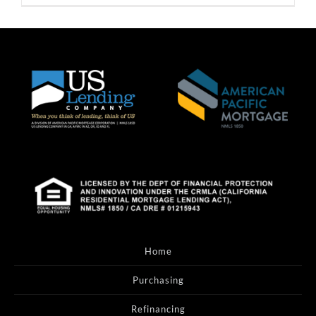
Home
Purchasing
Refinancing