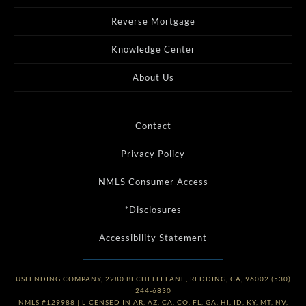
Reverse Mortgage
Knowledge Center
About Us
Contact
Privacy Policy
NMLS Consumer Access
*Disclosures
Accessibility Statement
USLENDING COMPANY, 2280 BECHELLI LANE, REDDING, CA, 96002 (530)
244-6830
NMLS #129988 | LICENSED IN AR, AZ, CA, CO, FL, GA, HI, ID, KY, MT, NV,