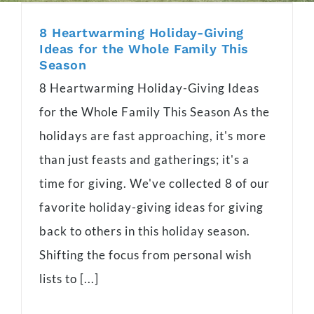
8 Heartwarming Holiday-Giving
Ideas for the Whole Family This
Season
8 Heartwarming Holiday-Giving Ideas
for the Whole Family This Season As the
holidays are fast approaching, it's more
than just feasts and gatherings; it's a
time for giving. We've collected 8 of our
favorite holiday-giving ideas for giving
back to others in this holiday season.
Shifting the focus from personal wish
lists to [...]