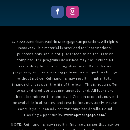
© 2026
American Pacific Mortgage Corporation.
All rights
reserved.
This material is provided for informational
purposes only and is not guaranteed to be accurate or
complete. The programs described may not include all
available options or pricing structures. Rates, terms,
programs, and underwriting policies are subject to change
without notice. Refinancing may result in higher total
finance charges over the life of the loan. This is not an offer
to extend credit or a commitment to lend. All loans are
subject to underwriting approval. Certain products may not
be available in all states, and restrictions may apply. Please
consult your loan advisor for complete details. Equal
Housing Opportunity.
www.apmortgage.com/
NOTE:
Refinancing may result in finance charges that may be