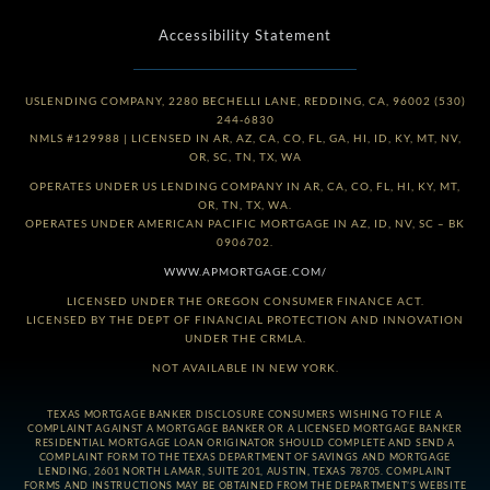
Accessibility Statement
USLENDING COMPANY, 2280 BECHELLI LANE, REDDING, CA, 96002 (530)
244-6830
NMLS #129988 | LICENSED IN AR, AZ, CA, CO, FL, GA, HI, ID, KY, MT, NV,
OR, SC, TN, TX, WA
OPERATES UNDER US LENDING COMPANY IN AR, CA, CO, FL, HI, KY, MT,
OR, TN, TX, WA.
OPERATES UNDER AMERICAN PACIFIC MORTGAGE IN AZ, ID, NV, SC – BK
0906702.
WWW.APMORTGAGE.COM/
LICENSED UNDER THE OREGON CONSUMER FINANCE ACT.
LICENSED BY THE DEPT OF FINANCIAL PROTECTION AND INNOVATION
UNDER THE CRMLA.
NOT AVAILABLE IN NEW YORK.
TEXAS MORTGAGE BANKER DISCLOSURE CONSUMERS WISHING TO FILE A
COMPLAINT AGAINST A MORTGAGE BANKER OR A LICENSED MORTGAGE BANKER
RESIDENTIAL MORTGAGE LOAN ORIGINATOR SHOULD COMPLETE AND SEND A
COMPLAINT FORM TO THE TEXAS DEPARTMENT OF SAVINGS AND MORTGAGE
LENDING, 2601 NORTH LAMAR, SUITE 201, AUSTIN, TEXAS 78705. COMPLAINT
FORMS AND INSTRUCTIONS MAY BE OBTAINED FROM THE DEPARTMENT’S WEBSITE