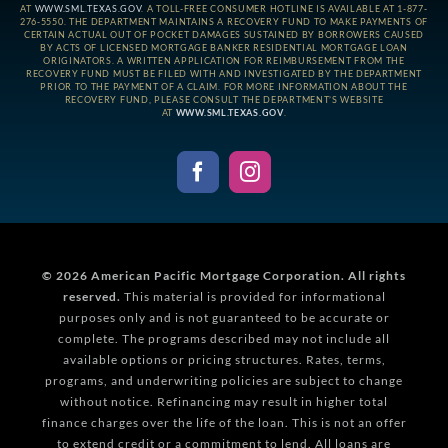
AT
WWW.SML.TEXAS.GOV
. A TOLL-FREE CONSUMER HOTLINE IS AVAILABLE AT 1-877-
276-5550. THE DEPARTMENT MAINTAINS A RECOVERY FUND TO MAKE PAYMENTS OF
CERTAIN ACTUAL OUT OF POCKET DAMAGES SUSTAINED BY BORROWERS CAUSED
BY ACTS OF LICENSED MORTGAGE BANKER RESIDENTIAL MORTGAGE LOAN
ORIGINATORS. A WRITTEN APPLICATION FOR REIMBURSEMENT FROM THE
RECOVERY FUND MUST BE FILED WITH AND INVESTIGATED BY THE DEPARTMENT
PRIOR TO THE PAYMENT OF A CLAIM. FOR MORE INFORMATION ABOUT THE
RECOVERY FUND, PLEASE CONSULT THE DEPARTMENT’S WEBSITE
AT
WWW.SML.TEXAS.GOV
.
© 2026
American Pacific Mortgage Corporation.
All rights
reserved.
This material is provided for informational
purposes only and is not guaranteed to be accurate or
complete. The programs described may not include all
available options or pricing structures. Rates, terms,
programs, and underwriting policies are subject to change
without notice. Refinancing may result in higher total
finance charges over the life of the loan. This is not an offer
to extend credit or a commitment to lend. All loans are