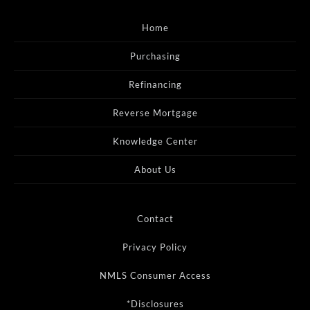
Home
Purchasing
Refinancing
Reverse Mortgage
Knowledge Center
About Us
Contact
Privacy Policy
NMLS Consumer Access
*Disclosures