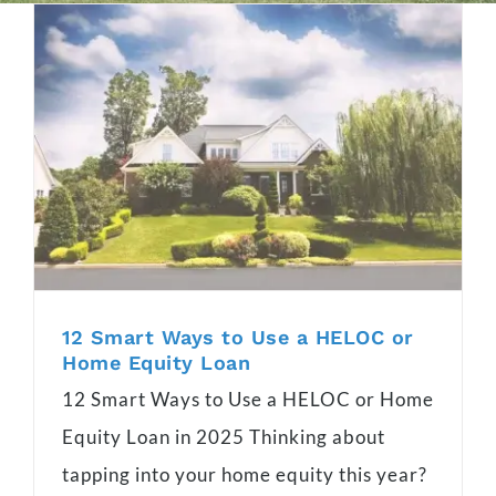
12 Smart Ways to Use a HELOC or
Home Equity Loan
12 Smart Ways to Use a HELOC or Home
Equity Loan in 2025 Thinking about
tapping into your home equity this year?