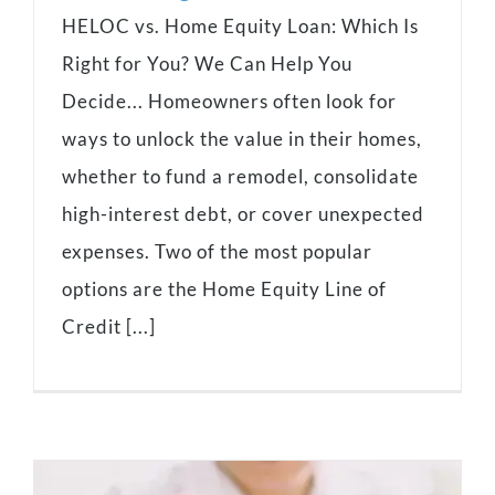
HELOC vs. Home Equity Loan: Which Is
Right for You? We Can Help You
Decide... Homeowners often look for
ways to unlock the value in their homes,
whether to fund a remodel, consolidate
high-interest debt, or cover unexpected
expenses. Two of the most popular
options are the Home Equity Line of
Credit [...]