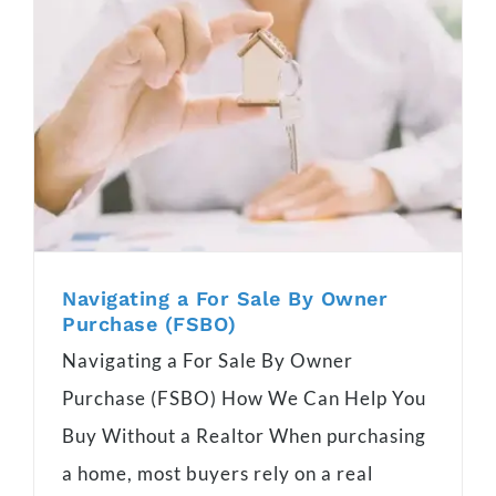
Navigating a For Sale By Owner
Purchase (FSBO)
Navigating a For Sale By Owner
Purchase (FSBO) How We Can Help You
Buy Without a Realtor When purchasing
a home, most buyers rely on a real