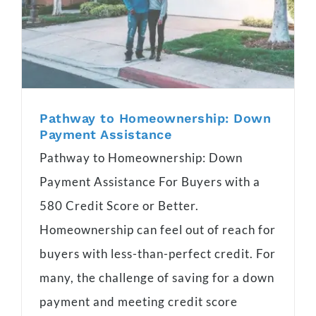
Pathway to Homeownership: Down
Payment Assistance
Pathway to Homeownership: Down
Payment Assistance For Buyers with a
580 Credit Score or Better.
Homeownership can feel out of reach for
buyers with less-than-perfect credit. For
many, the challenge of saving for a down
payment and meeting credit score