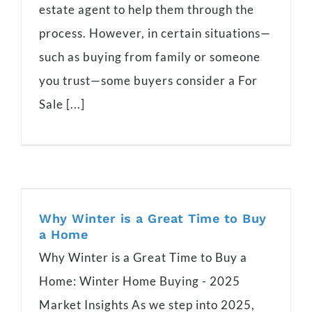
estate agent to help them through the
process. However, in certain situations—
such as buying from family or someone
you trust—some buyers consider a For
Sale [...]
Why Winter is a Great Time to Buy
a Home
Why Winter is a Great Time to Buy a
Home: Winter Home Buying - 2025
Market Insights As we step into 2025,