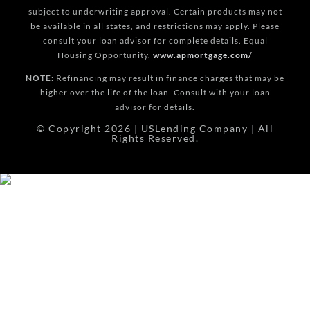
subject to underwriting approval. Certain products may not
be available in all states, and restrictions may apply. Please
consult your loan advisor for complete details. Equal
Housing Opportunity.
www.apmortgage.com/
NOTE:
Refinancing may result in finance charges that may be
higher over the life of the loan. Consult with your loan
advisor for details.
© Copyright 2026 | USLending Company | All
Rights Reserved.