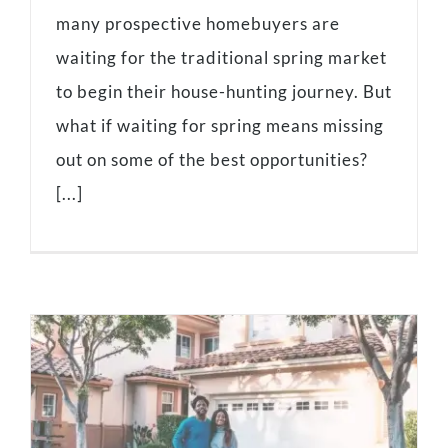
many prospective homebuyers are
waiting for the traditional spring market
to begin their house-hunting journey. But
what if waiting for spring means missing
out on some of the best opportunities?
[...]