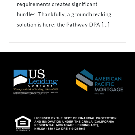
requirements creates significant
hurdles. Thankfully, a groundbreaking
solution is here: the Pathway DPA [...]