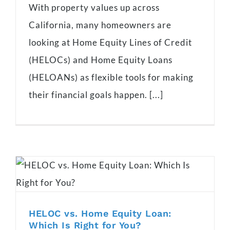
With property values up across
California, many homeowners are
looking at Home Equity Lines of Credit
(HELOCs) and Home Equity Loans
(HELOANs) as flexible tools for making
their financial goals happen. [...]
HELOC vs. Home Equity Loan:
Which Is Right for You?