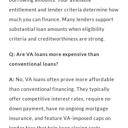
entitlement and lender criteria determine how
much you can finance. Many lenders support
substantial loan amounts when eligibility
criteria and creditworthiness are strong.
Q: Are VA loans more expensive than
conventional loans?
A:
No, VA loans often prove more affordable
than conventional financing. They typically
offer competitive interest rates, require no
down payment, have no ongoing mortgage
insurance, and feature VA-imposed caps on
lender fees that help keep closing costs