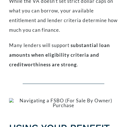
While the VA doesn’t set strict dollar caps on
what you can borrow, your available
entitlement and lender criteria determine how
much you can finance.
Many lenders will support
substantial loan
amounts when eligibility criteria and
creditworthiness are strong
.