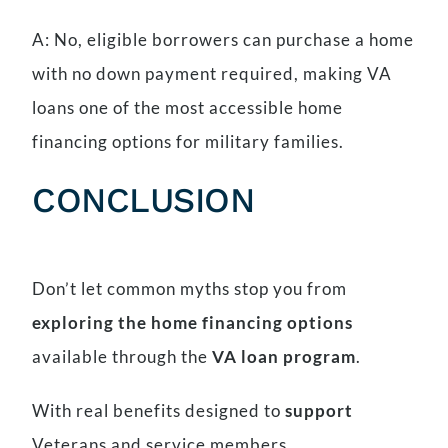
A: No, eligible borrowers can purchase a home
with no down payment required, making VA
loans one of the most accessible home
financing options for military families.
CONCLUSION
Don’t let common myths stop you from
exploring the home financing options
available through the
VA loan program
.
With real benefits designed to
support
Veterans and service members,