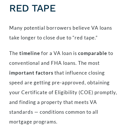
RED TAPE
Many potential borrowers believe VA loans
take longer to close due to “red tape.”
The
timeline
for a VA loan is
comparable
to
conventional and FHA loans. The most
important factors
that influence closing
speed are getting pre-approved, obtaining
your Certificate of Eligibility (COE) promptly,
and finding a property that meets VA
standards — conditions common to all
mortgage programs.