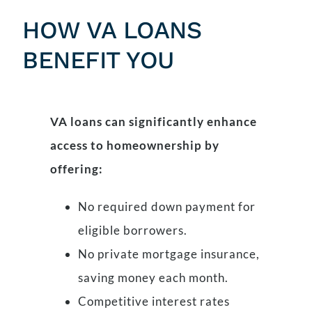
HOW VA LOANS
BENEFIT YOU
VA loans can significantly enhance
access to homeownership by
offering:
No required down payment for
eligible borrowers.
No private mortgage insurance,
saving money each month.
Competitive interest rates