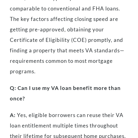
comparable to conventional and FHA loans.
The key factors affecting closing speed are
getting pre-approved, obtaining your
Certificate of Eligibility (COE) promptly, and
finding a property that meets VA standards—
requirements common to most mortgage
programs.
Q: Can I use my VA loan benefit more than
once?
A:
Yes, eligible borrowers can reuse their VA
loan entitlement multiple times throughout
their lifetime for subsequent home purchases,