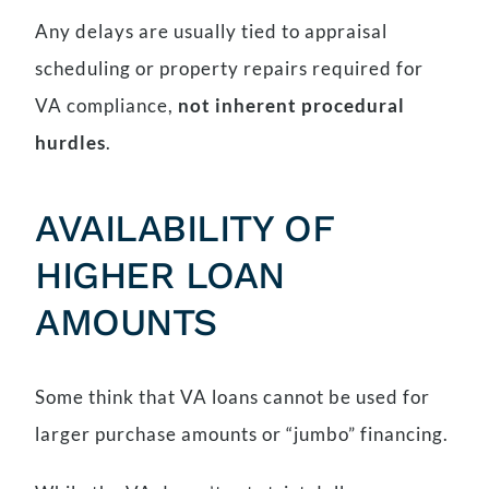
Any delays are usually tied to appraisal
scheduling or property repairs required for
VA compliance,
not inherent procedural
hurdles
.
AVAILABILITY OF
HIGHER LOAN
AMOUNTS
Some think that VA loans cannot be used for
larger purchase amounts or “jumbo” financing.