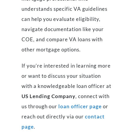
understands specific VA guidelines
can help you evaluate eligibility,
navigate documentation like your
COE, and compare VA loans with
other mortgage options.
If you’re interested in learning more
or want to discuss your situation
with a knowledgeable loan officer at
US Lending Company
, connect with
us through our
loan officer page
or
reach out directly via our
contact
page
.