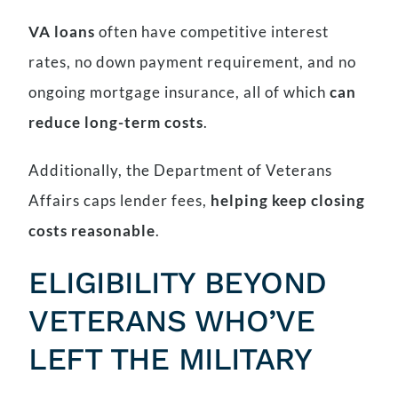
VA loans
often have competitive interest
rates, no down payment requirement, and no
ongoing mortgage insurance, all of which
can
reduce long-term costs
.
Additionally, the Department of Veterans
Affairs caps lender fees,
helping keep closing
costs reasonable
.
ELIGIBILITY BEYOND
VETERANS WHO’VE
LEFT THE MILITARY