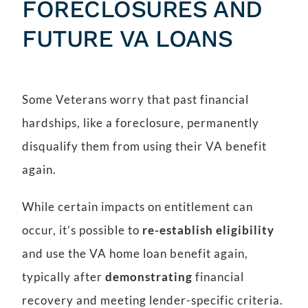
FORECLOSURES AND
FUTURE VA LOANS
Some Veterans worry that past financial
hardships, like a foreclosure, permanently
disqualify them from using their VA benefit
again.
While certain impacts on entitlement can
occur, it’s possible to
re-establish eligibility
and use the VA home loan benefit again,
typically after
demonstrating
financial
recovery and meeting lender-specific criteria.