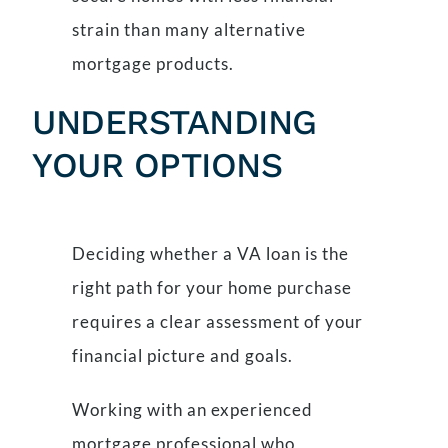
strain than many alternative
mortgage products.
UNDERSTANDING
YOUR OPTIONS
Deciding whether a VA loan is the
right path for your home purchase
requires a clear assessment of your
financial picture and goals.
Working with an experienced
mortgage professional who