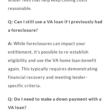
reasonable.
Q: Can I still use a VA loan if I previously had
a foreclosure?
A:
While foreclosures can impact your
entitlement, it’s possible to re-establish
eligibility and use the VA home loan benefit
again. This typically requires demonstrating
financial recovery and meeting lender-
specific criteria.
Q: Do I need to make a down payment with a
VA loan?