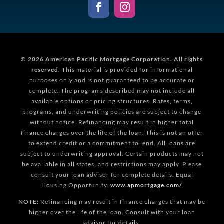
© 2026
American Pacific Mortgage Corporation.
All rights
reserved.
This material is provided for informational
purposes only and is not guaranteed to be accurate or
complete. The programs described may not include all
available options or pricing structures. Rates, terms,
programs, and underwriting policies are subject to change
without notice. Refinancing may result in higher total
finance charges over the life of the loan. This is not an offer
to extend credit or a commitment to lend. All loans are
subject to underwriting approval. Certain products may not
be available in all states, and restrictions may apply. Please
consult your loan advisor for complete details. Equal
Housing Opportunity.
www.apmortgage.com/
NOTE:
Refinancing may result in finance charges that may be
higher over the life of the loan. Consult with your loan
advisor for details.