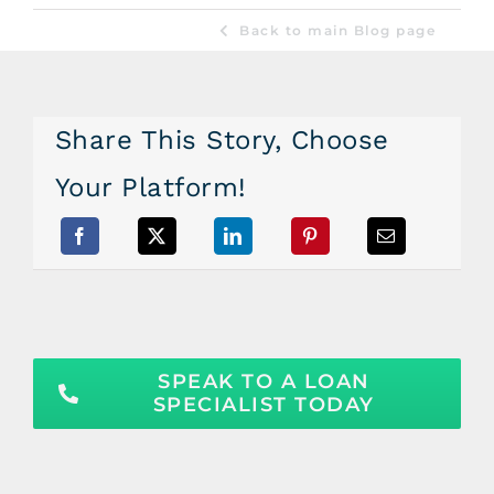
Back to main Blog page
Share This Story, Choose
Your Platform!
SPEAK TO A LOAN
SPECIALIST TODAY