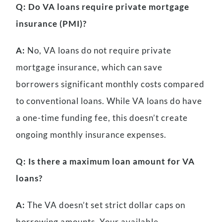
Q: Do VA loans require private mortgage
insurance (PMI)?
A:
No, VA loans do not require private
mortgage insurance, which can save
borrowers significant monthly costs compared
to conventional loans. While VA loans do have
a one-time funding fee, this doesn’t create
ongoing monthly insurance expenses.
Q: Is there a maximum loan amount for VA
loans?
A:
The VA doesn’t set strict dollar caps on
borrowing amounts. Your available