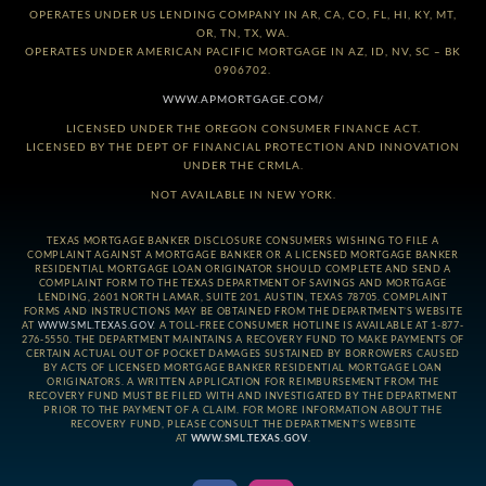
OPERATES UNDER US LENDING COMPANY IN AR, CA, CO, FL, HI, KY, MT,
OR, TN, TX, WA.
OPERATES UNDER AMERICAN PACIFIC MORTGAGE IN AZ, ID, NV, SC – BK
0906702.
WWW.APMORTGAGE.COM/
LICENSED UNDER THE OREGON CONSUMER FINANCE ACT.
LICENSED BY THE DEPT OF FINANCIAL PROTECTION AND INNOVATION
UNDER THE CRMLA.
NOT AVAILABLE IN NEW YORK.
TEXAS MORTGAGE BANKER DISCLOSURE CONSUMERS WISHING TO FILE A
COMPLAINT AGAINST A MORTGAGE BANKER OR A LICENSED MORTGAGE BANKER
RESIDENTIAL MORTGAGE LOAN ORIGINATOR SHOULD COMPLETE AND SEND A
COMPLAINT FORM TO THE TEXAS DEPARTMENT OF SAVINGS AND MORTGAGE
LENDING, 2601 NORTH LAMAR, SUITE 201, AUSTIN, TEXAS 78705. COMPLAINT
FORMS AND INSTRUCTIONS MAY BE OBTAINED FROM THE DEPARTMENT’S WEBSITE
AT
WWW.SML.TEXAS.GOV
. A TOLL-FREE CONSUMER HOTLINE IS AVAILABLE AT 1-877-
276-5550. THE DEPARTMENT MAINTAINS A RECOVERY FUND TO MAKE PAYMENTS OF
CERTAIN ACTUAL OUT OF POCKET DAMAGES SUSTAINED BY BORROWERS CAUSED
BY ACTS OF LICENSED MORTGAGE BANKER RESIDENTIAL MORTGAGE LOAN
ORIGINATORS. A WRITTEN APPLICATION FOR REIMBURSEMENT FROM THE
RECOVERY FUND MUST BE FILED WITH AND INVESTIGATED BY THE DEPARTMENT
PRIOR TO THE PAYMENT OF A CLAIM. FOR MORE INFORMATION ABOUT THE
RECOVERY FUND, PLEASE CONSULT THE DEPARTMENT’S WEBSITE
AT
WWW.SML.TEXAS.GOV
.