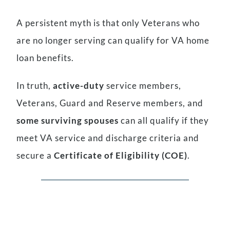
A persistent myth is that only Veterans who
are no longer serving can qualify for VA home
loan benefits.
In truth,
active-duty
service members,
Veterans, Guard and Reserve members, and
some surviving spouses
can all qualify if they
meet VA service and discharge criteria and
secure a
Certificate of Eligibility (COE)
.