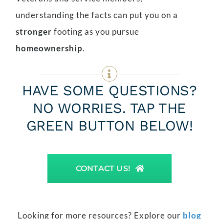
understanding the facts can put you on a
stronger
footing as you pursue
homeownership
.
HAVE SOME QUESTIONS?
NO WORRIES. TAP THE
GREEN BUTTON BELOW!
CONTACT US!
Looking for more resources? Explore our
blog