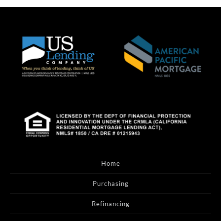
Home
Purchasing
Refinancing