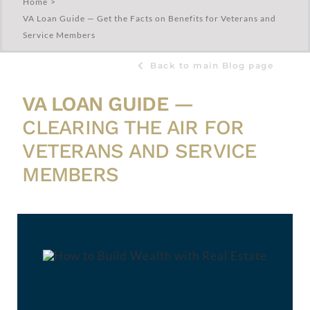
Home
VA Loan Guide — Get the Facts on Benefits for Veterans and
Service Members
Back to main Blog page
VA LOAN GUIDE
—
CLEARING THE AIR FOR
VETERANS AND SERVICE
MEMBERS