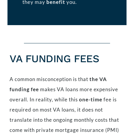
they may
benefit
you.
VA FUNDING FEES
A common misconception is that
the VA
funding fee
makes VA loans more expensive
overall. In reality, while this
one-time
fee is
required on most VA loans, it does not
translate into the ongoing monthly costs that
come with private mortgage insurance (PMI)