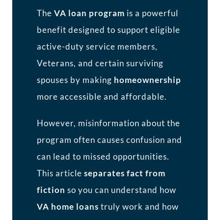
The
VA loan program
is a powerful
benefit designed to support eligible
active-duty service members,
Veterans, and certain surviving
spouses by making
homeownership
more accessible and affordable.
However, misinformation about the
program often causes confusion and
can lead to missed opportunities.
This article
separates fact from
fiction
so you can understand how
VA home loans
truly work and how