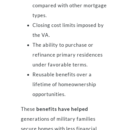
compared with other mortgage
types.
Closing cost limits imposed by
the VA.
The ability to purchase or
refinance primary residences
under favorable terms.
Reusable benefits over a
lifetime of homeownership
opportunities.
These
benefits have helped
generations of military families
secure homes with less financial