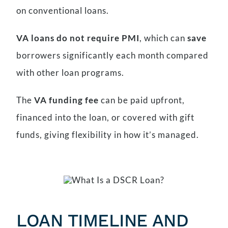
on conventional loans.
VA loans do not require PMI
, which can
save
borrowers significantly each month compared
with other loan programs.
The
VA funding fee
can be paid upfront,
financed into the loan, or covered with gift
funds, giving flexibility in how it’s managed.
LOAN TIMELINE AND