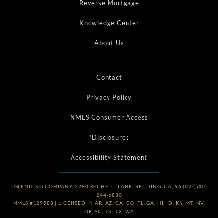
Reverse Mortgage
Knowledge Center
About Us
Contact
Privacy Policy
NMLS Consumer Access
*Disclosures
Accessibility Statement
USLENDING COMPANY, 2280 BECHELLI LANE, REDDING, CA, 96002 (530)
244-6830
NMLS #129988 | LICENSED IN AR, AZ, CA, CO, FL, GA, HI, ID, KY, MT, NV,
OR, SC, TN, TX, WA