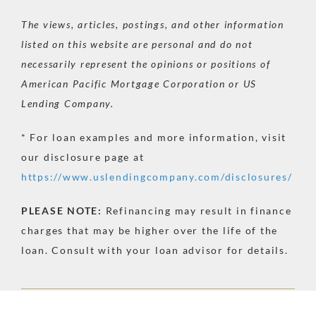
The views, articles, postings, and other information
listed on this website are personal and do not
necessarily represent the opinions or positions of
American Pacific Mortgage Corporation or US
Lending Company.
* For loan examples and more information, visit
our disclosure page at
https://www.uslendingcompany.com/disclosures/
PLEASE
NOTE:
Refinancing may result in finance
charges that may be higher over the life of the
loan. Consult with your loan advisor for details.