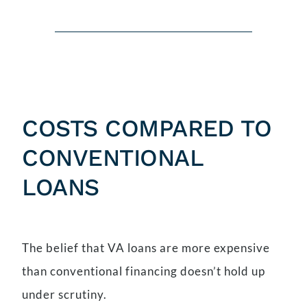
COSTS COMPARED TO
CONVENTIONAL
LOANS
The belief that VA loans are more expensive
than conventional financing doesn’t hold up
under scrutiny.