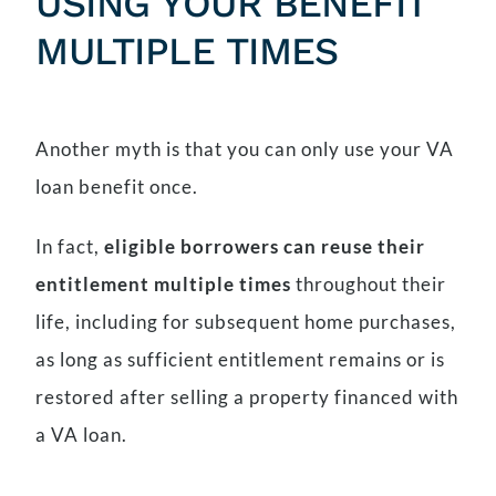
USING YOUR BENEFIT
MULTIPLE TIMES
Another myth is that you can only use your VA
loan benefit once.
In fact,
eligible borrowers can reuse their
entitlement multiple times
throughout their
life, including for subsequent home purchases,
as long as sufficient entitlement remains or is
restored after selling a property financed with
a VA loan.