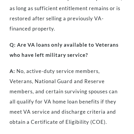
as long as sufficient entitlement remains or is
restored after selling a previously VA-
financed property.
Q: Are VA loans only available to Veterans
who have left military service?
A:
No, active-duty service members,
Veterans, National Guard and Reserve
members, and certain surviving spouses can
all qualify for VA home loan benefits if they
meet VA service and discharge criteria and
obtain a Certificate of Eligibility (COE).