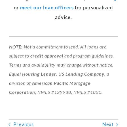
or
meet our loan officers
for personalized
advice.
NOTE:
Not a commitment to lend. All loans are
subject to
credit approval
and program guidelines.
Terms and availability may change without notice.
Equal Housing Lender.
US Lending Company
, a
division of
American Pacific Mortgage
Corporation
, NMLS #129988, NMLS #1850.
Previous
Next