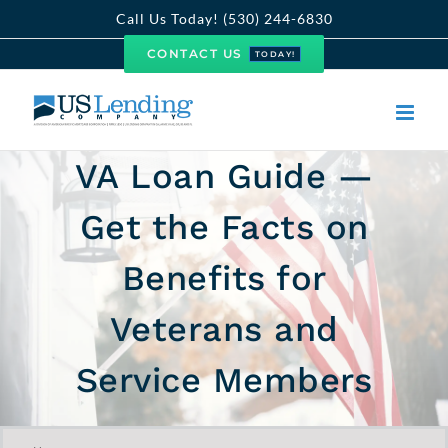
Skip
Call Us Today! (530) 244-6830
to
CONTACT US
TODAY!
content
VA Loan Guide —
Get the Facts on
Benefits for
Veterans and
Service Members