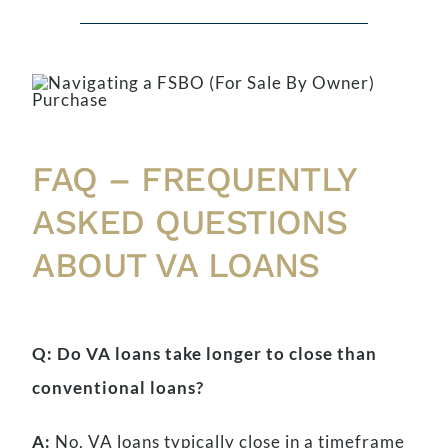
FAQ – FREQUENTLY
ASKED QUESTIONS
ABOUT VA LOANS
Q: Do VA loans take longer to close than
conventional loans?
A:
No, VA loans typically close in a timeframe