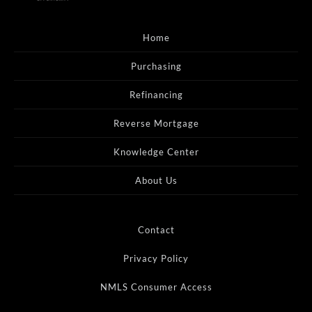
Home
Purchasing
Refinancing
Reverse Mortgage
Knowledge Center
About Us
Contact
Privacy Policy
NMLS Consumer Access