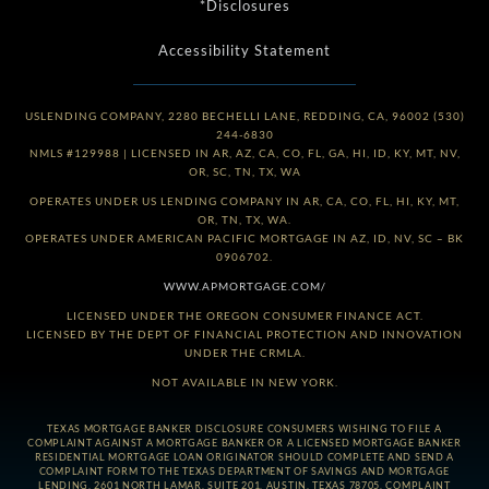
*Disclosures
Accessibility Statement
USLENDING COMPANY, 2280 BECHELLI LANE, REDDING, CA, 96002 (530)
244-6830
NMLS #129988 | LICENSED IN AR, AZ, CA, CO, FL, GA, HI, ID, KY, MT, NV,
OR, SC, TN, TX, WA
OPERATES UNDER US LENDING COMPANY IN AR, CA, CO, FL, HI, KY, MT,
OR, TN, TX, WA.
OPERATES UNDER AMERICAN PACIFIC MORTGAGE IN AZ, ID, NV, SC – BK
0906702.
WWW.APMORTGAGE.COM/
LICENSED UNDER THE OREGON CONSUMER FINANCE ACT.
LICENSED BY THE DEPT OF FINANCIAL PROTECTION AND INNOVATION
UNDER THE CRMLA.
NOT AVAILABLE IN NEW YORK.
TEXAS MORTGAGE BANKER DISCLOSURE CONSUMERS WISHING TO FILE A
COMPLAINT AGAINST A MORTGAGE BANKER OR A LICENSED MORTGAGE BANKER
RESIDENTIAL MORTGAGE LOAN ORIGINATOR SHOULD COMPLETE AND SEND A
COMPLAINT FORM TO THE TEXAS DEPARTMENT OF SAVINGS AND MORTGAGE
LENDING, 2601 NORTH LAMAR, SUITE 201, AUSTIN, TEXAS 78705. COMPLAINT