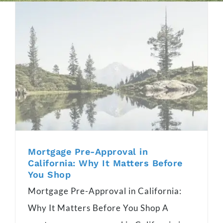
Mortgage Pre-Approval in
California: Why It Matters Before
You Shop
Mortgage Pre-Approval in California:
Why It Matters Before You Shop A