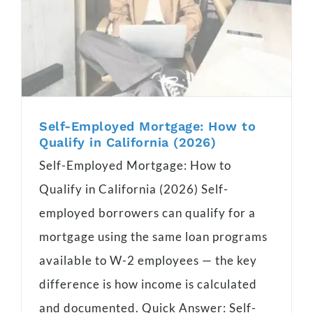
Self-Employed Mortgage: How to
Qualify in California (2026)
Self-Employed Mortgage: How to
Qualify in California (2026) Self-
employed borrowers can qualify for a
mortgage using the same loan programs
available to W-2 employees — the key
difference is how income is calculated
and documented. Quick Answer: Self-