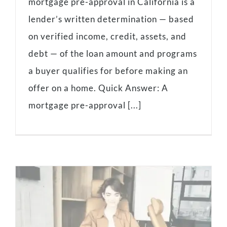
mortgage pre-approval in California is a
lender’s written determination — based
on verified income, credit, assets, and
debt — of the loan amount and programs
a buyer qualifies for before making an
offer on a home. Quick Answer: A
mortgage pre-approval [...]