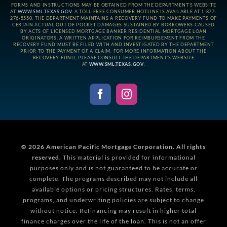
FORMS AND INSTRUCTIONS MAY BE OBTAINED FROM THE DEPARTMENT’S WEBSITE
AT
WWW.SML.TEXAS.GOV
. A TOLL-FREE CONSUMER HOTLINE IS AVAILABLE AT 1-877-
276-5550. THE DEPARTMENT MAINTAINS A RECOVERY FUND TO MAKE PAYMENTS OF
CERTAIN ACTUAL OUT OF POCKET DAMAGES SUSTAINED BY BORROWERS CAUSED
BY ACTS OF LICENSED MORTGAGE BANKER RESIDENTIAL MORTGAGE LOAN
ORIGINATORS. A WRITTEN APPLICATION FOR REIMBURSEMENT FROM THE
RECOVERY FUND MUST BE FILED WITH AND INVESTIGATED BY THE DEPARTMENT
PRIOR TO THE PAYMENT OF A CLAIM. FOR MORE INFORMATION ABOUT THE
RECOVERY FUND, PLEASE CONSULT THE DEPARTMENT’S WEBSITE
AT
WWW.SML.TEXAS.GOV
.
© 2026
American Pacific Mortgage Corporation.
All rights
reserved.
This material is provided for informational
purposes only and is not guaranteed to be accurate or
complete. The programs described may not include all
available options or pricing structures. Rates, terms,
programs, and underwriting policies are subject to change
without notice. Refinancing may result in higher total
finance charges over the life of the loan. This is not an offer