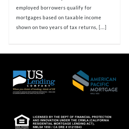
employed borrowers qualify for
mortgages based on taxable income
shown on two years of tax returns, [...]